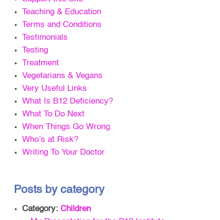
Teaching & Education
Terms and Conditions
Testimonials
Testing
Treatment
Vegetarians & Vegans
Very Useful Links
What Is B12 Deficiency?
What To Do Next
When Things Go Wrong
Who’s at Risk?
Writing To Your Doctor
Posts by category
Category:
Children