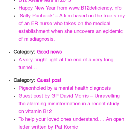
B12 Awareness in 2015
Happy New Year from www.B12deficiency.info
‘Sally Pacholok’ – A film based on the true story
of an ER nurse who takes on the medical
establishment when she uncovers an epidemic
of misdiagnosis.
Category:
Good news
A very bright light at the end of a very long
tunnel…
Category:
Guest post
Pigeonholed by a mental health diagnosis
Guest post by GP David Morris – Unravelling
the alarming misinformation in a recent study
on vitamin B12
To help your loved ones understand…..An open
letter written by Pat Kornic