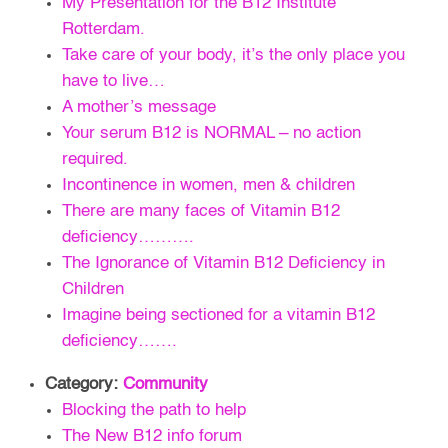
My Presentation for the B12 Institute
Rotterdam.
Take care of your body, it’s the only place you
have to live…
A mother’s message
Your serum B12 is NORMAL – no action
required.
Incontinence in women, men & children
There are many faces of Vitamin B12
deficiency……….
The Ignorance of Vitamin B12 Deficiency in
Children
Imagine being sectioned for a vitamin B12
deficiency…….
Category:
Community
Blocking the path to help
The New B12 info forum