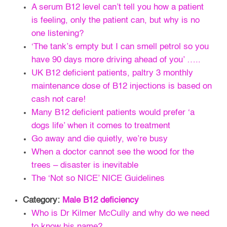
A serum B12 level can’t tell you how a patient
is feeling, only the patient can, but why is no
one listening?
‘The tank’s empty but I can smell petrol so you
have 90 days more driving ahead of you’ …..
UK B12 deficient patients, paltry 3 monthly
maintenance dose of B12 injections is based on
cash not care!
Many B12 deficient patients would prefer ‘a
dogs life’ when it comes to treatment
Go away and die quietly, we’re busy
When a doctor cannot see the wood for the
trees – disaster is inevitable
The ‘Not so NICE’ NICE Guidelines
Category:
Male B12 deficiency
Who is Dr Kilmer McCully and why do we need
to know his name?