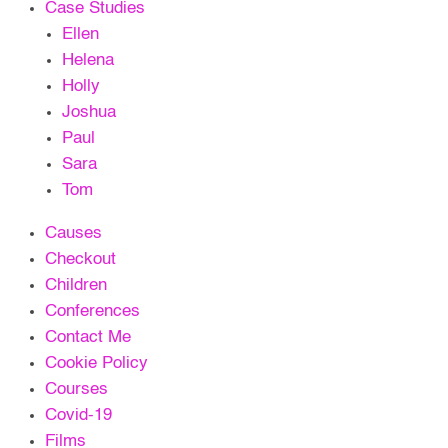
Case Studies
Ellen
Helena
Holly
Joshua
Paul
Sara
Tom
Causes
Checkout
Children
Conferences
Contact Me
Cookie Policy
Courses
Covid-19
Films