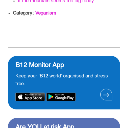
If the mountain seems too big today….
Category:
Veganism
B12 Monitor App
Keep your ‘B12 world’ organised and stress
free.
Are YOU at risk App