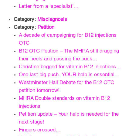
Letter from a ‘specialist’…
Category:
Misdiagnosis
Category:
Petition
A decade of campaigning for B12 injections
OTC
B12 OTC Petition – The MHRA still dragging
their heels and passing the buck…
Christine begged for vitamin B12 injections…
One last big push. YOUR help is essential…
Westminster Hall Debate for the B12 OTC
petition tomorrow!
MHRA Double standards on vitamin B12
injections
Petition update – Your help is needed for the
next stage!
Fingers crossed…