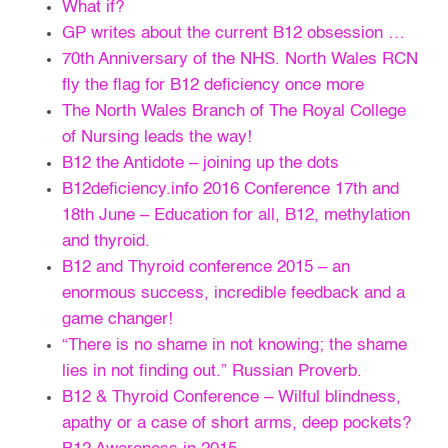
What if?
GP writes about the current B12 obsession …
70th Anniversary of the NHS. North Wales RCN
fly the flag for B12 deficiency once more
The North Wales Branch of The Royal College
of Nursing leads the way!
B12 the Antidote – joining up the dots
B12deficiency.info 2016 Conference 17th and
18th June – Education for all, B12, methylation
and thyroid.
B12 and Thyroid conference 2015 – an
enormous success, incredible feedback and a
game changer!
“There is no shame in not knowing; the shame
lies in not finding out.” Russian Proverb.
B12 & Thyroid Conference – Wilful blindness,
apathy or a case of short arms, deep pockets?