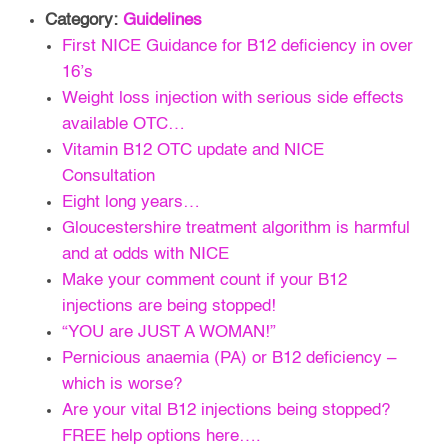
Category:
Guidelines
First NICE Guidance for B12 deficiency in over
16’s
Weight loss injection with serious side effects
available OTC…
Vitamin B12 OTC update and NICE
Consultation
Eight long years…
Gloucestershire treatment algorithm is harmful
and at odds with NICE
Make your comment count if your B12
injections are being stopped!
“YOU are JUST A WOMAN!”
Pernicious anaemia (PA) or B12 deficiency –
which is worse?
Are your vital B12 injections being stopped?
FREE help options here….