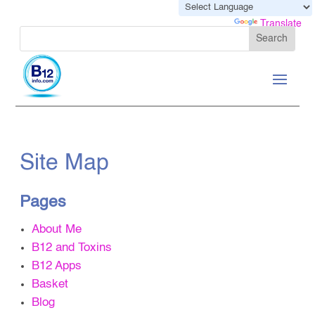
Powered by
Translate
Site Map
Pages
About Me
B12 and Toxins
B12 Apps
Basket
Blog