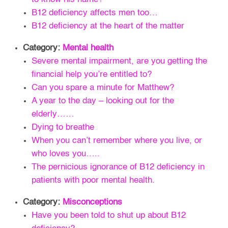
B12 deficiency affects men too…
B12 deficiency at the heart of the matter
Category:
Mental health
Severe mental impairment, are you getting the
financial help you’re entitled to?
Can you spare a minute for Matthew?
A year to the day – looking out for the
elderly……
Dying to breathe
When you can’t remember where you live, or
who loves you…..
The pernicious ignorance of B12 deficiency in
patients with poor mental health.
Category:
Misconceptions
Have you been told to shut up about B12