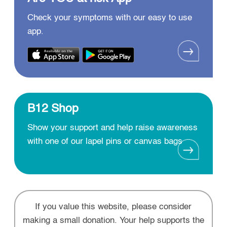
Check your symptoms with our easy to use
app.
B12 Shop
Show your support and help raise awareness
with one of our lapel pins or canvas bags
If you value this website, please consider
making a small donation. Your help supports the