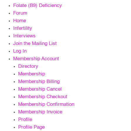
Folate (B9) Deficiency
Forum
Home
Infertility
Interviews
Join the Mailing List
Log In
Membership Account
Directory
Membership
Membership Billing
Membership Cancel
Membership Checkout
Membership Confirmation
Membership Invoice
Profile
Profile Page