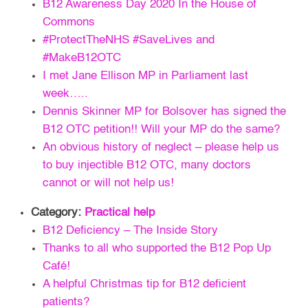
B12 Awareness Day 2020 In the House of
Commons
#ProtectTheNHS #SaveLives and
#MakeB12OTC
I met Jane Ellison MP in Parliament last
week…..
Dennis Skinner MP for Bolsover has signed the
B12 OTC petition!! Will your MP do the same?
An obvious history of neglect – please help us
to buy injectible B12 OTC, many doctors
cannot or will not help us!
Category:
Practical help
B12 Deficiency – The Inside Story
Thanks to all who supported the B12 Pop Up
Café!
A helpful Christmas tip for B12 deficient
patients?