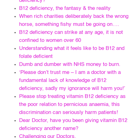
deficiency?
B12 deficiency, the fantasy & the reality
When rich charities deliberately back the wrong
horse, something fishy must be going on….
B12 deficiency can strike at any age, it is not
confined to women over 60
Understanding what it feels like to be B12 and
folate deficient
Dumb and dumber with NHS money to burn.
‘Please don’t trust me – I am a doctor with a
fundamental lack of knowledge of B12
deficiency, sadly my ignorance will harm you!’
Please stop treating vitamin B12 deficiency as
the poor relation to pernicious anaemia, this
discrimination can seriously harm patients!
Dear Doctor, have you been giving vitamin B12
deficiency another name?
Challenging our Doctors.