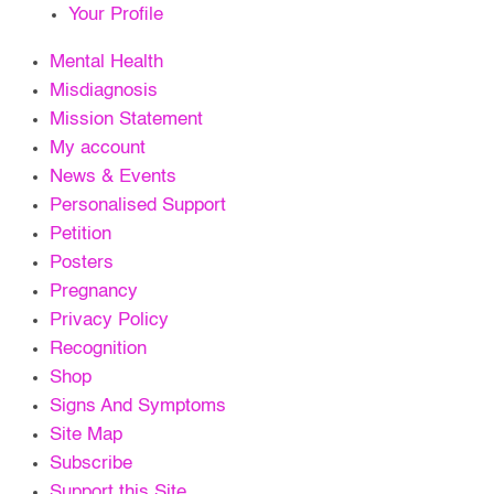
Your Profile
Mental Health
Misdiagnosis
Mission Statement
My account
News & Events
Personalised Support
Petition
Posters
Pregnancy
Privacy Policy
Recognition
Shop
Signs And Symptoms
Site Map
Subscribe
Support this Site