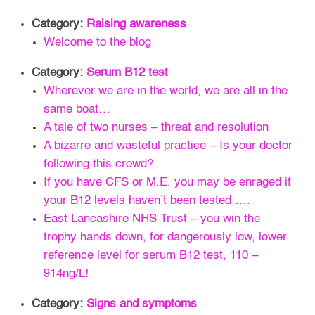
Category:
Raising awareness
Welcome to the blog
Category:
Serum B12 test
Wherever we are in the world, we are all in the
same boat…
A tale of two nurses – threat and resolution
A bizarre and wasteful practice – Is your doctor
following this crowd?
If you have CFS or M.E. you may be enraged if
your B12 levels haven’t been tested ….
East Lancashire NHS Trust – you win the
trophy hands down, for dangerously low, lower
reference level for serum B12 test, 110 –
914ng/L!
Category:
Signs and symptoms