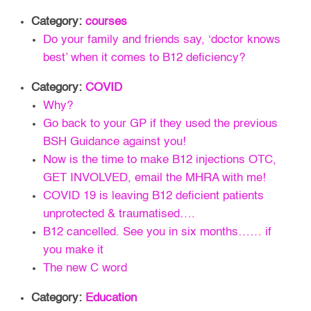
Category:
courses
Do your family and friends say, ‘doctor knows
best’ when it comes to B12 deficiency?
Category:
COVID
Why?
Go back to your GP if they used the previous
BSH Guidance against you!
Now is the time to make B12 injections OTC,
GET INVOLVED, email the MHRA with me!
COVID 19 is leaving B12 deficient patients
unprotected & traumatised….
B12 cancelled. See you in six months…… if
you make it
The new C word
Category:
Education