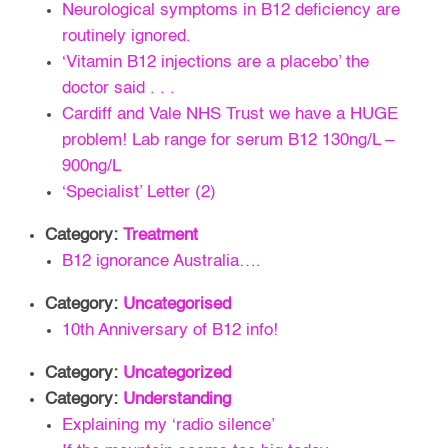
Neurological symptoms in B12 deficiency are
routinely ignored.
‘Vitamin B12 injections are a placebo’ the
doctor said . . .
Cardiff and Vale NHS Trust we have a HUGE
problem! Lab range for serum B12 130ng/L –
900ng/L
‘Specialist’ Letter (2)
Category:
Treatment
B12 ignorance Australia….
Category:
Uncategorised
10th Anniversary of B12 info!
Category:
Uncategorized
Category:
Understanding
Explaining my ‘radio silence’