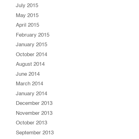
July 2015
May 2015
April 2015
February 2015
January 2015
October 2014
August 2014
June 2014
March 2014
January 2014
December 2013
November 2013
October 2013
September 2013