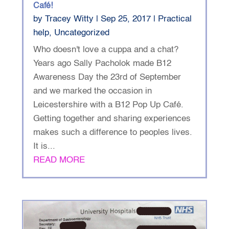
Café!
by
Tracey Witty
|
Sep 25, 2017
|
Practical
help
,
Uncategorized
Who doesn't love a cuppa and a chat?
Years ago Sally Pacholok made B12
Awareness Day the 23rd of September
and we marked the occasion in
Leicestershire with a B12 Pop Up Café.
Getting together and sharing experiences
makes such a difference to peoples lives.
It is...
READ MORE