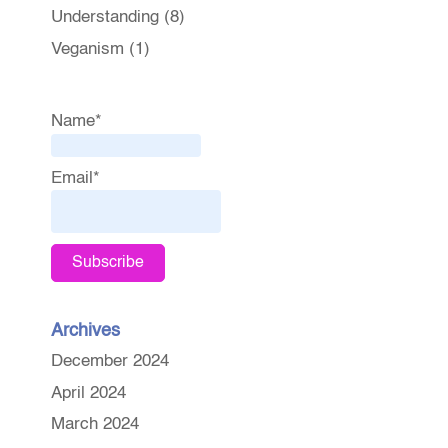
Understanding
(8)
Veganism
(1)
Name*
Email*
Archives
December 2024
April 2024
March 2024