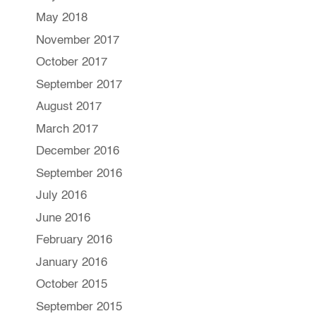
May 2018
November 2017
October 2017
September 2017
August 2017
March 2017
December 2016
September 2016
July 2016
June 2016
February 2016
January 2016
October 2015
September 2015