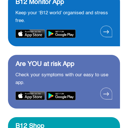
B12 Monitor App
Keep your ‘B12 world’ organised and stress
free.
Are YOU at risk App
Check your symptoms with our easy to use
app.
B12 Shop