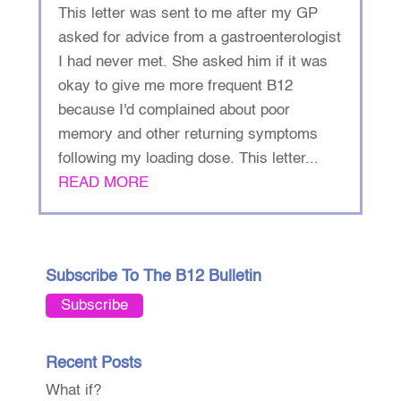
This letter was sent to me after my GP
asked for advice from a gastroenterologist
I had never met. She asked him if it was
okay to give me more frequent B12
because I'd complained about poor
memory and other returning symptoms
following my loading dose. This letter...
READ MORE
Subscribe To The B12 Bulletin
Subscribe
Recent Posts
What if?