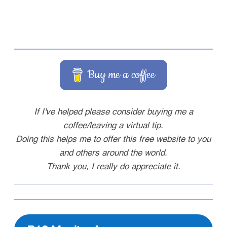
Buy me a coffee
If I've helped please consider buying me a
coffee/leaving a virtual tip.
Doing this helps me to offer this free website to you
and others around the world.
Thank you, I really do appreciate it.