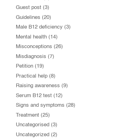
Guest post
(3)
Guidelines
(20)
Male B12 deficiency
(3)
Mental health
(14)
Misconceptions
(26)
Misdiagnosis
(7)
Petition
(19)
Practical help
(8)
Raising awareness
(9)
Serum B12 test
(12)
Signs and symptoms
(28)
Treatment
(25)
Uncategorised
(3)
Uncategorized
(2)