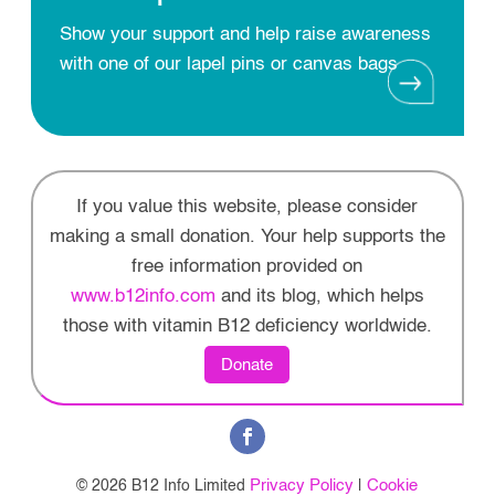
Show your support and help raise awareness
with one of our lapel pins or canvas bags
If you value this website, please consider
making a small donation. Your help supports the
free information provided on
www.b12info.com
and its blog, which helps
those with vitamin B12 deficiency worldwide.
Donate
Privacy Policy
Cookie
© 2026 B12 Info Limited
|