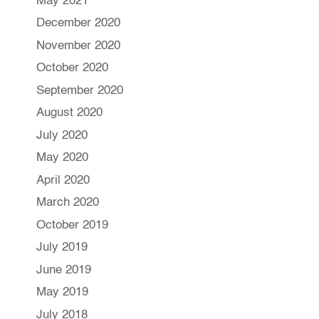
May 2021
December 2020
November 2020
October 2020
September 2020
August 2020
July 2020
May 2020
April 2020
March 2020
October 2019
July 2019
June 2019
May 2019
July 2018