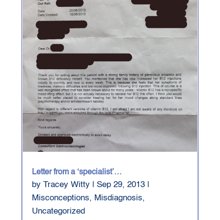
Letter from a ‘specialist’…
by
Tracey Witty
|
Sep 29, 2013
|
Misconceptions
,
Misdiagnosis
,
Uncategorized