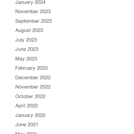
January 2024
November 2023
September 2023
August 2023
July 2023
June 2023
May 2023
February 2023
December 2022
November 2022
October 2022
April 2022
January 2022
June 2021