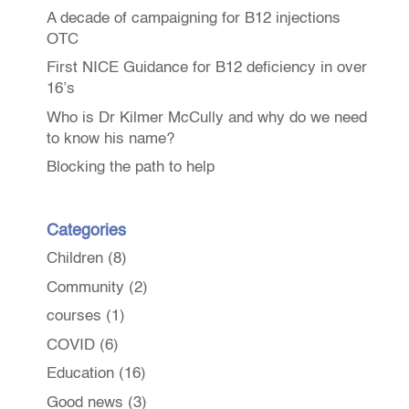
A decade of campaigning for B12 injections
OTC
First NICE Guidance for B12 deficiency in over
16’s
Who is Dr Kilmer McCully and why do we need
to know his name?
Blocking the path to help
Categories
Children
(8)
Community
(2)
courses
(1)
COVID
(6)
Education
(16)
Good news
(3)