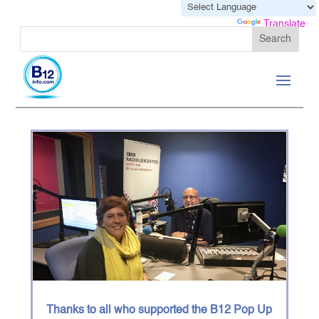
Powered by
Translate
Thanks to all who supported the B12 Pop Up