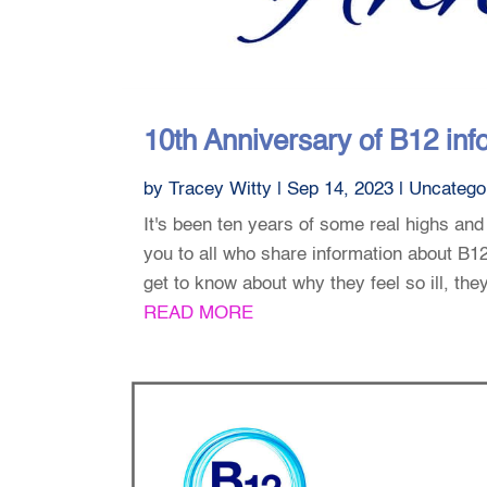
10th Anniversary of B12 info
by
Tracey Witty
|
Sep 14, 2023
|
Uncatego
It's been ten years of some real highs and
you to all who share information about B
get to know about why they feel so ill, the
READ MORE