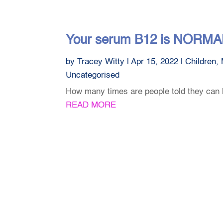
Your serum B12 is NORMAL 
by
Tracey Witty
|
Apr 15, 2022
|
Children
,
Uncategorised
How many times are people told they can 
READ MORE