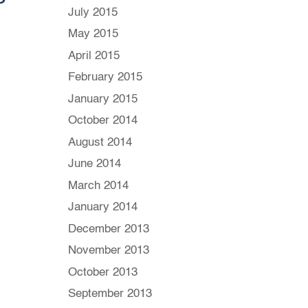
July 2015
May 2015
April 2015
February 2015
January 2015
October 2014
August 2014
June 2014
March 2014
January 2014
December 2013
November 2013
October 2013
September 2013