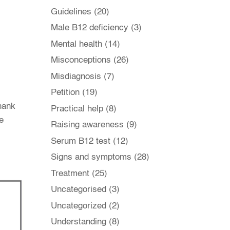
Guidelines
(20)
Male B12 deficiency
(3)
Mental health
(14)
Misconceptions
(26)
Misdiagnosis
(7)
Petition
(19)
thank
Practical help
(8)
e
Raising awareness
(9)
Serum B12 test
(12)
Signs and symptoms
(28)
Treatment
(25)
Uncategorised
(3)
Uncategorized
(2)
Understanding
(8)