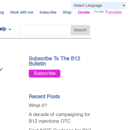
Powered by
Translate
og
Work with me
Subscribe
Shop
Donate
elp
Subscribe To The B12
Bulletin
Subscribe
Recent Posts
What if?
A decade of campaigning for
B12 injections OTC