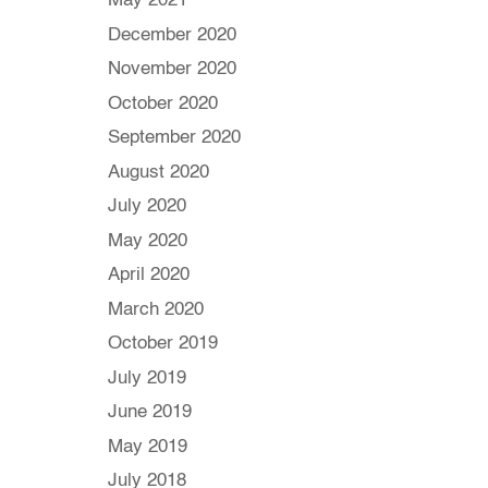
May 2021
December 2020
November 2020
October 2020
September 2020
August 2020
July 2020
May 2020
April 2020
March 2020
October 2019
July 2019
June 2019
May 2019
July 2018