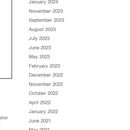
January 2024
November 2023
September 2023
August 2023
July 2023
June 2023
May 2023
February 2023
December 2022
November 2022
October 2022
April 2022
January 2022
ulse
June 2021
r