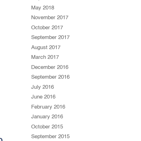
May 2018
November 2017
October 2017
September 2017
August 2017
March 2017
December 2016
September 2016
July 2016
June 2016
February 2016
January 2016
October 2015
September 2015