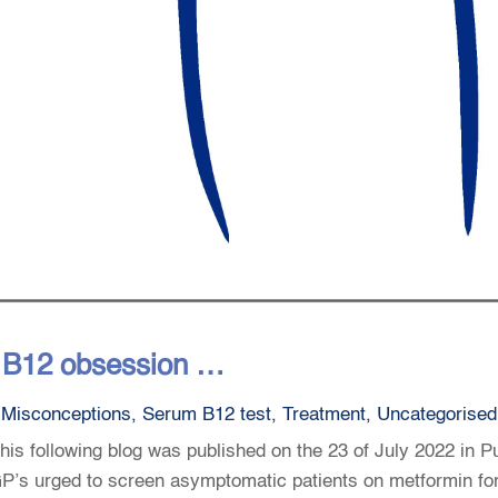
t B12 obsession …
,
Misconceptions
,
Serum B12 test
,
Treatment
,
Uncategorised
is following blog was published on the 23 of July 2022 in P
d: GP’s urged to screen asymptomatic patients on metformin fo