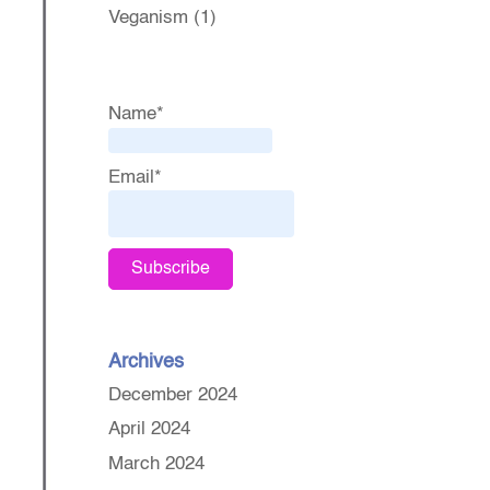
Veganism
(1)
Name*
Email*
Archives
December 2024
April 2024
March 2024