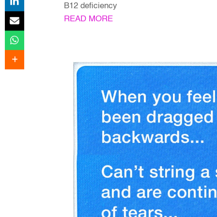
B12 deficiency
READ MORE