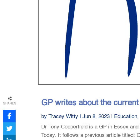
GP writes about the curren
SHARES
by
Tracey Witty
|
Jun 8, 2023
|
Education
Dr Tony Copperfield is a GP in Essex and h
Today. It follows a previous article title