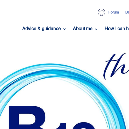
Forum
Bl
Advice & guidance
About me
How I can h