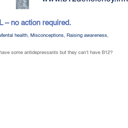
– no action required.
Mental health
,
Misconceptions
,
Raising awareness
,
have some antidepressants but they can’t have B12?