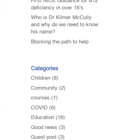
First NICE Guidance for B12
deficiency in over 16’s
Who is Dr Kilmer McCully
and why do we need to know
his name?
Blocking the path to help
Categories
Children
(8)
Community
(2)
courses
(1)
COVID
(6)
Education
(16)
Good news
(3)
Guest post
(3)