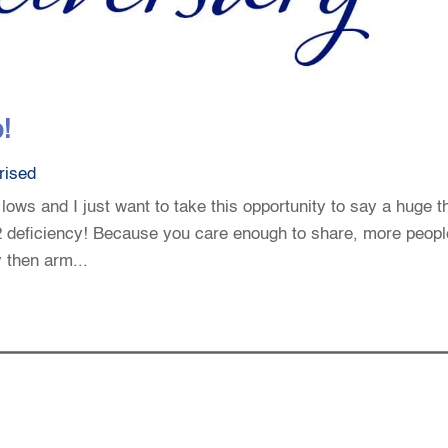
!
rised
 lows and I just want to take this opportunity to say a huge 
12 deficiency! Because you care enough to share, more peopl
y then arm...