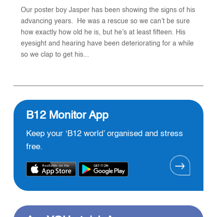
Our poster boy Jasper has been showing the signs of his
advancing years. He was a rescue so we can’t be sure
how exactly how old he is, but he’s at least fifteen. His
eyesight and hearing have been deteriorating for a while
so we clap to get his...
B12 Monitor App
Keep your ‘B12 world’ organised and stress
free.