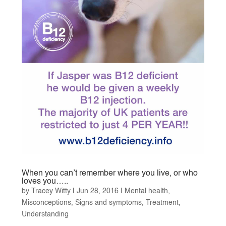
When you can’t remember where you live, or who
loves you…..
by
Tracey Witty
|
Jun 28, 2016
|
Mental health
,
Misconceptions
,
Signs and symptoms
,
Treatment
,
Understanding