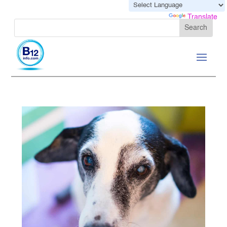
Powered by
Translate