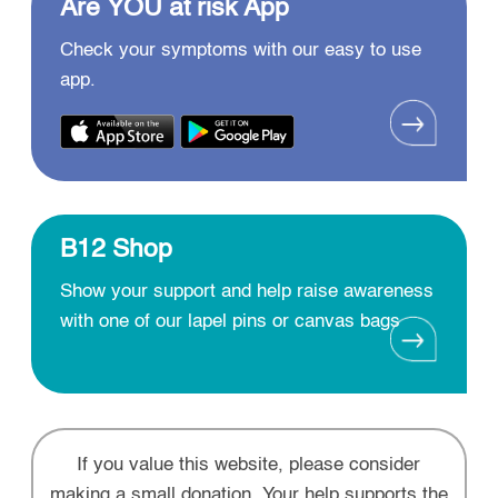
Are YOU at risk App
Check your symptoms with our easy to use
app.
B12 Shop
Show your support and help raise awareness
with one of our lapel pins or canvas bags
If you value this website, please consider
making a small donation. Your help supports the