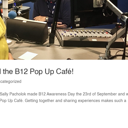
d the B12 Pop Up Café!
categorized
 Sally Pacholok made B12 Awareness Day the 23rd of September and 
2 Pop Up Café. Getting together and sharing experiences makes such a