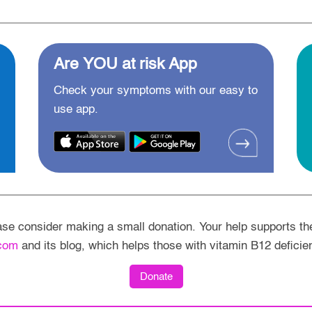
Are YOU at risk App
Check your symptoms with our easy to
use app.
ease consider making a small donation. Your help supports th
com
and its blog, which helps those with vitamin B12 deficie
Donate