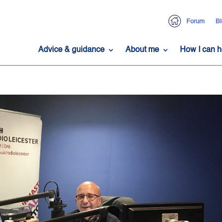
Forum
Bl
Advice & guidance
About me
How I can h