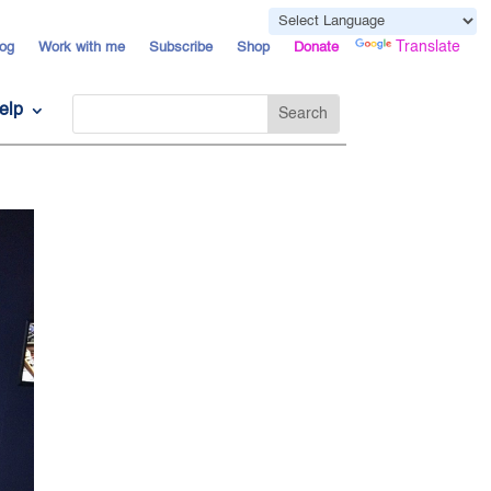
Powered by
Translate
og
Work with me
Subscribe
Shop
Donate
elp