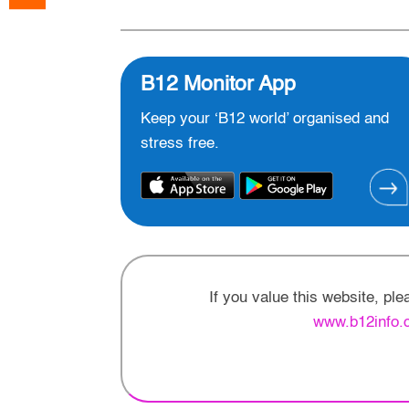
B12 Monitor App
Keep your ‘B12 world’ organised and
stress free.
If you value this website, pl
www.b12info.