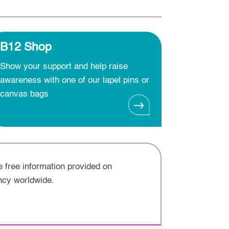
B12 Shop
Show your support and help raise
awareness with one of our lapel pins or
canvas bags
e free information provided on
ncy worldwide.