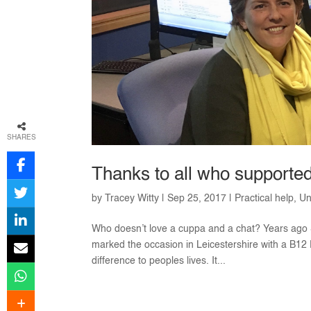
SHARES
Thanks to all who supporte
by
Tracey Witty
|
Sep 25, 2017
|
Practical help
,
Un
Who doesn’t love a cuppa and a chat? Years ago
marked the occasion in Leicestershire with a B1
difference to peoples lives. It...