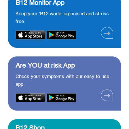
B12 Monitor App
Keep your ‘B12 world’ organised and stress
free.
Are YOU at risk App
Check your symptoms with our easy to use
app.
B12 Shop