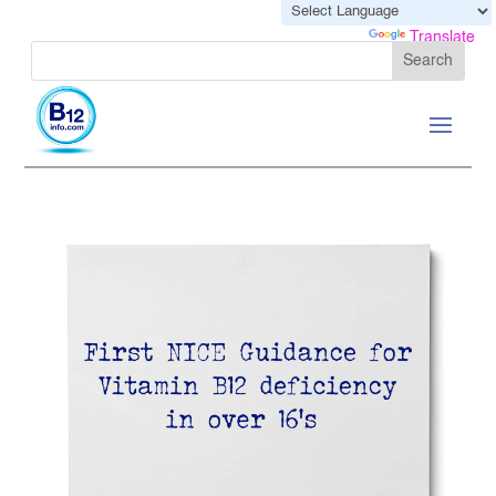
Powered by
Translate