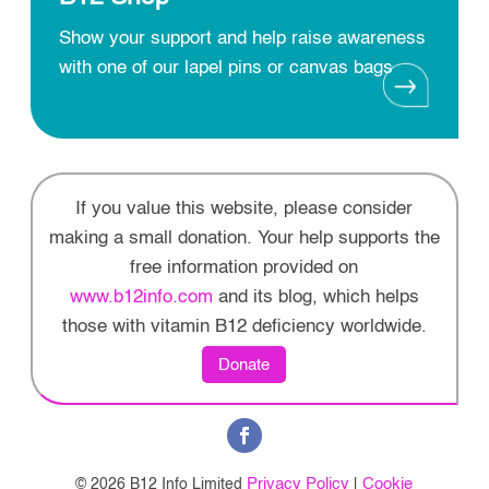
Show your support and help raise awareness
with one of our lapel pins or canvas bags
If you value this website, please consider
making a small donation. Your help supports the
free information provided on
www.b12info.com
and its blog, which helps
those with vitamin B12 deficiency worldwide.
Donate
Privacy Policy
Cookie
© 2026 B12 Info Limited
|