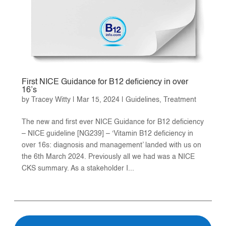
First NICE Guidance for B12 deficiency in over
16’s
by
Tracey Witty
|
Mar 15, 2024
|
Guidelines
,
Treatment
The new and first ever NICE Guidance for B12 deficiency
– NICE guideline [NG239] – ‘Vitamin B12 deficiency in
over 16s: diagnosis and management’ landed with us on
the 6th March 2024. Previously all we had was a NICE
CKS summary. As a stakeholder I...