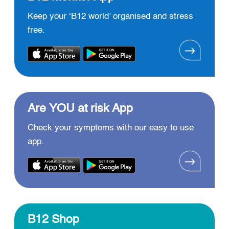
Keep your ‘B12 world’ organised and stress
free.
Are YOU at risk App
Check your symptoms with our easy to use
app.
B12 Shop