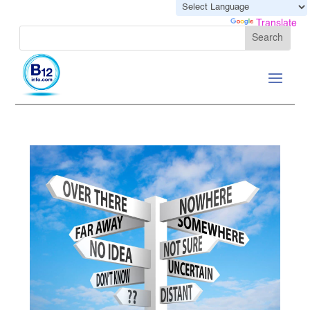
Powered by
Translate