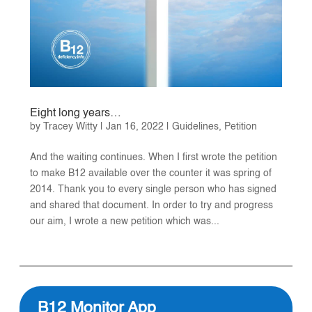
Eight long years…
by
Tracey Witty
|
Jan 16, 2022
|
Guidelines
,
Petition
And the waiting continues. When I first wrote the petition
to make B12 available over the counter it was spring of
2014. Thank you to every single person who has signed
and shared that document. In order to try and progress
our aim, I wrote a new petition which was...
B12 Monitor App