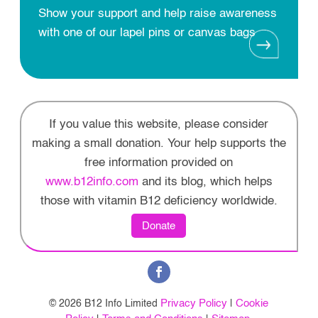
Show your support and help raise awareness
with one of our lapel pins or canvas bags
If you value this website, please consider
making a small donation. Your help supports the
free information provided on
www.b12info.com
and its blog, which helps
those with vitamin B12 deficiency worldwide.
Donate
Privacy Policy
Cookie
© 2026 B12 Info Limited
|