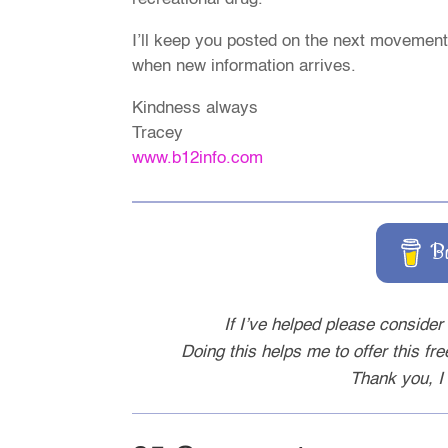
I’ll keep you posted on the next movements
when new information arrives.
Kindness always
Tracey
www.b12info.com
B
If I’ve helped please consider 
Doing this helps me to offer this fr
Thank you, I 