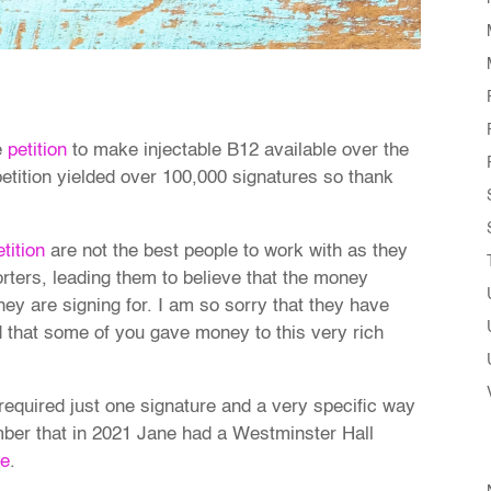
e
petition
to make injectable B12 available over the
etition yielded over 100,000 signatures so thank
etition
are not the best people to work with as they
rters, leading them to believe that the money
hey are signing for. I am so sorry that they have
that some of you gave money to this very rich
required just one signature and a very specific way
mber that in 2021 Jane had a Westminster Hall
re
.