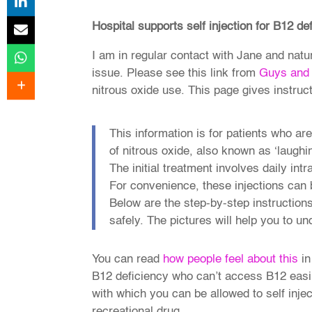
Hospital supports self injection for B12 de
I am in regular contact with Jane and natu
issue. Please see this link from
Guys and 
nitrous oxide use. This page gives instruct
This information is for patients who ar
of nitrous oxide, also known as ‘laughin
The initial treatment involves daily int
For convenience, these injections can 
Below are the step-by-step instructions
safely. The pictures will help you to u
You can read
how people feel about this
in
B12 deficiency who can’t access B12 easily
with which you can be allowed to self in
recreational drug.