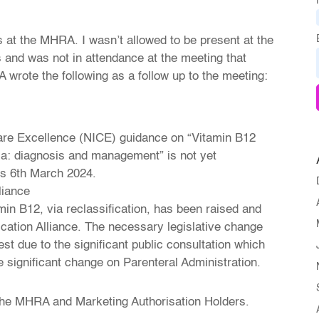
s at the MHRA. I wasn’t allowed to be present at the
 and was not in attendance at the meeting that
wrote the following as a follow up to the meeting:
Care Excellence (NICE) guidance on “Vitamin B12
ia: diagnosis and management” is not yet
 is 6th March 2024.
liance
amin B12, via reclassification, has been raised and
fication Alliance. The necessary legislative change
iest due to the significant public consultation which
he significant change on Parenteral Administration.
the MHRA and Marketing Authorisation Holders.