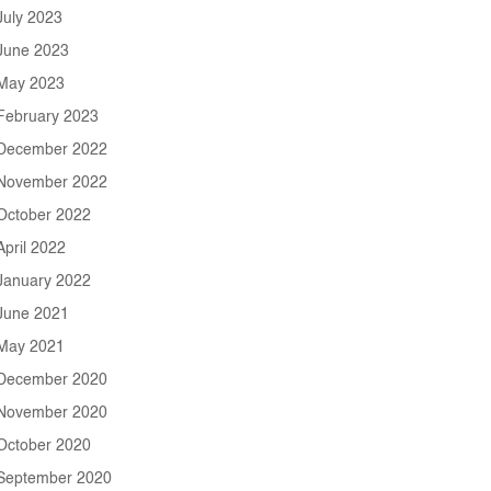
July 2023
June 2023
May 2023
February 2023
December 2022
November 2022
October 2022
April 2022
January 2022
June 2021
May 2021
December 2020
November 2020
October 2020
September 2020