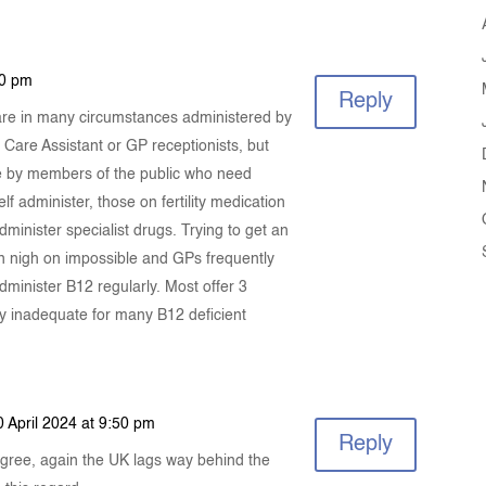
40 pm
Reply
 are in many circumstances administered by
 Care Assistant or GP receptionists, but
me by members of the public who need
lf administer, those on fertility medication
minister specialist drugs. Trying to get an
en nigh on impossible and GPs frequently
administer B12 regularly. Most offer 3
ly inadequate for many B12 deficient
0 April 2024 at 9:50 pm
Reply
agree, again the UK lags way behind the