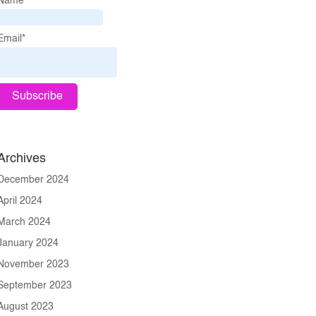
Name*
Email*
Archives
December 2024
April 2024
March 2024
January 2024
November 2023
September 2023
August 2023