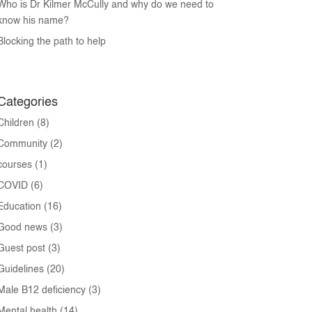
Who is Dr Kilmer McCully and why do we need to
know his name?
Blocking the path to help
Categories
Children
(8)
Community
(2)
courses
(1)
COVID
(6)
Education
(16)
Good news
(3)
Guest post
(3)
Guidelines
(20)
Male B12 deficiency
(3)
Mental health
(14)