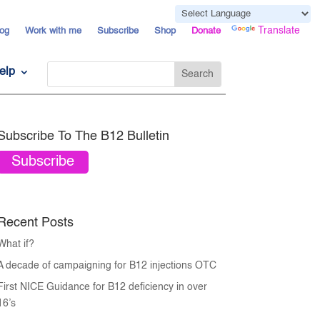
Powered by
Translate
og
Work with me
Subscribe
Shop
Donate
elp
Subscribe To The B12 Bulletin
Subscribe
Recent Posts
What if?
A decade of campaigning for B12 injections OTC
First NICE Guidance for B12 deficiency in over
16’s