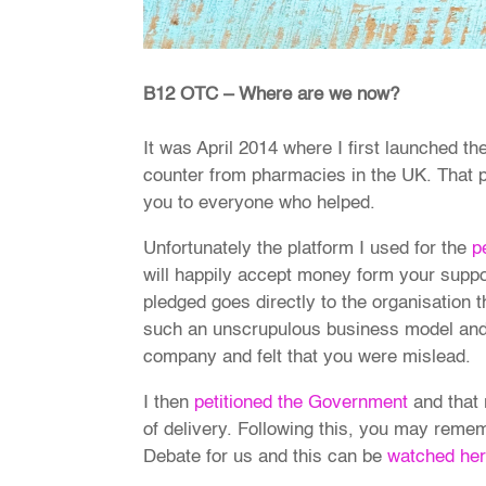
B12 OTC – Where are we now?
It was April 2014 where I first launched th
counter from pharmacies in the UK. That p
you to everyone who helped.
Unfortunately the platform I used for the
p
will happily accept money form your suppo
pledged goes directly to the organisation t
such an unscrupulous business model and 
company and felt that you were mislead.
I then
petitioned the Government
and that 
of delivery. Following this, you may reme
Debate for us and this can be
watched he