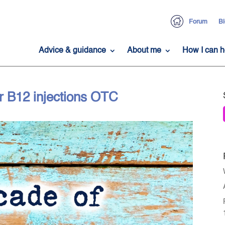
Forum
Bl
Advice & guidance
About me
How I can h
r B12 injections OTC