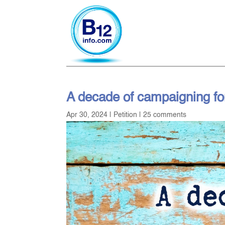
A decade of campaigning fo
Apr 30, 2024
|
Petition
|
25 comments