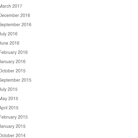
March 2017
December 2016
September 2016
July 2016
June 2016
February 2016
January 2016
October 2015
September 2015
July 2015
May 2015
April 2015
February 2015
January 2015
October 2014