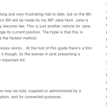
g and very frustrating ride to date, but on the 8th
ers Bill will be made by my MP Jane Hunt. Jane is
ly become law. This is just another vehicle for Jane
e its current position. The hope is that this is
e the fastest method.
ocess works…At the foot of this guide there’s a film
s it though, its the woman in pink presenting a
 important bit!
ions may be sold, supplied or administered by a
iption; and for connected purposes.