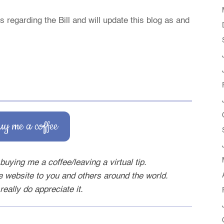
 regarding the Bill and will update this blog as and
uy me a coffee
buying me a coffee/leaving a virtual tip.
ee website to you and others around the world.
really do appreciate it.