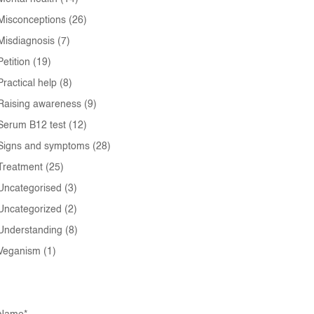
Misconceptions
(26)
Misdiagnosis
(7)
Petition
(19)
Practical help
(8)
Raising awareness
(9)
Serum B12 test
(12)
Signs and symptoms
(28)
Treatment
(25)
Uncategorised
(3)
Uncategorized
(2)
Understanding
(8)
Veganism
(1)