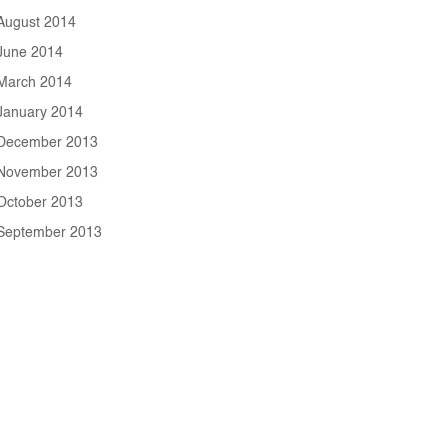
August 2014
June 2014
March 2014
January 2014
December 2013
November 2013
October 2013
September 2013