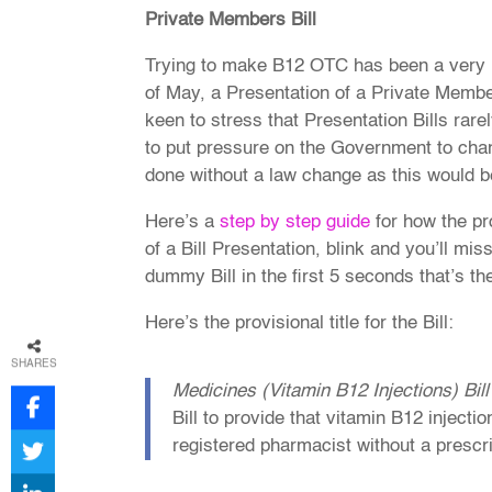
Private Members Bill
Trying to make B12 OTC has been a very lon
of May, a Presentation of a Private Memb
keen to stress that Presentation Bills rare
to put pressure on the Government to chang
done without a law change as this would b
Here’s a
step by step guide
for how the pr
of a Bill Presentation, blink and you’ll mis
dummy Bill in the first 5 seconds that’s the
Here’s the provisional title for the Bill:
SHARES
Medicines (Vitamin B12 Injections) Bill
Bill to provide that vitamin B12 inject
registered pharmacist without a prescr