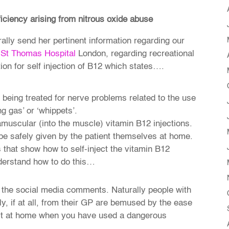
ficiency arising from nitrous oxide abuse
rally send her pertinent information regarding our
St Thomas Hospital
London, regarding recreational
ion for self injection of B12 which states….
e being treated for nerve problems related to the use
g gas’ or ‘whippets’.
ramuscular (into the muscle) vitamin B12 injections.
be safely given by the patient themselves at home.
 that show how to self-inject the vitamin B12
nderstand how to do this…
 the social media comments. Naturally people with
, if at all, from their GP are bemused by the ease
ject at home when you have used a dangerous