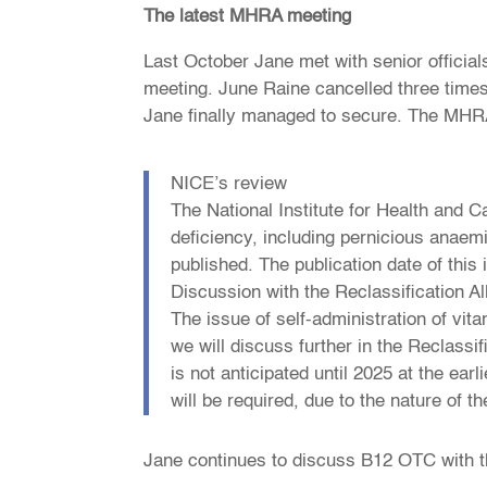
The latest MHRA meeting
Last October Jane met with senior official
meeting. June Raine cancelled three times
Jane finally managed to secure. The MHRA 
NICE’s review
The National Institute for Health and 
deficiency, including pernicious anaem
published. The publication date of this
Discussion with the Reclassification Al
The issue of self-administration of vit
we will discuss further in the Reclassi
is not anticipated until 2025 at the earl
will be required, due to the nature of t
Jane continues to discuss B12 OTC with 