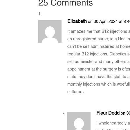
25 Comments
Elizabeth
on 30 April 2024 at 8:
It amazes me that B12 injections
an unregistered nurse, ie a Health
can’t be self administered at ho
regular B12 injections. Diabetics se
self administer and many others ad
appointment at the surgery is oft
state they don’t have the staff to 
monthly injections which is woeful
sufferers.
Fleur Dodd
on 3
I wholeheartedly 