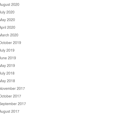
August 2020
July 2020
May 2020
April 2020
March 2020
October 2019
July 2019
June 2019
May 2019
July 2018
May 2018
November 2017
October 2017
September 2017
August 2017