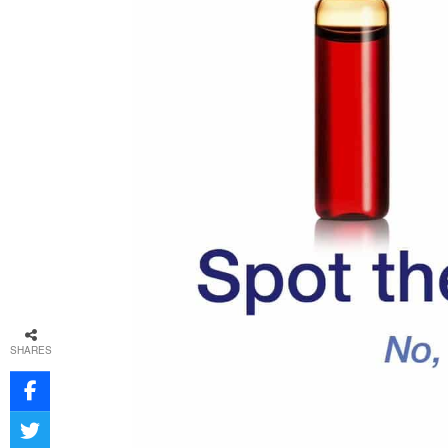
SHARES