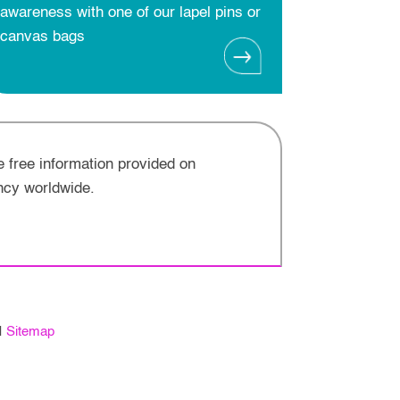
awareness with one of our lapel pins or
canvas bags
e free information provided on
ncy worldwide.
Sitemap
|