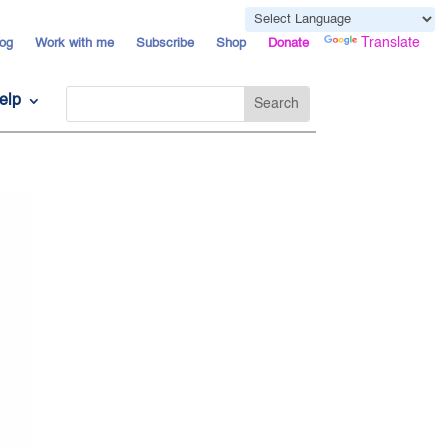
Powered by
Translate
og
Work with me
Subscribe
Shop
Donate
elp