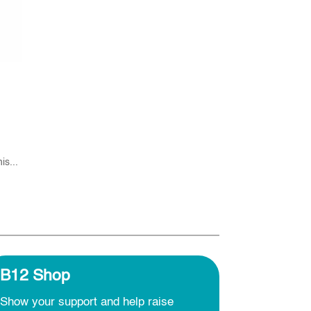
is...
B12 Shop
Show your support and help raise