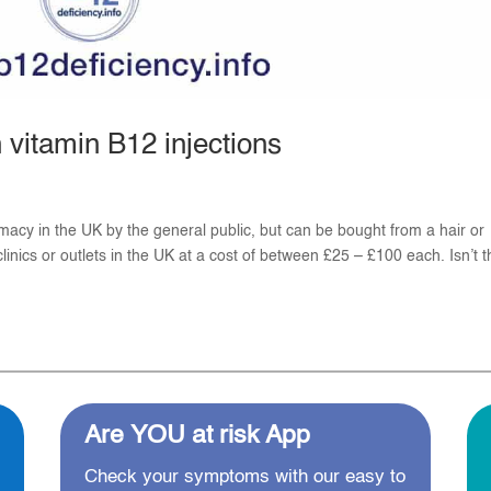
vitamin B12 injections
macy in the UK by the general public, but can be bought from a hair or
inics or outlets in the UK at a cost of between £25 – £100 each. Isn’t th
Are YOU at risk App
Check your symptoms with our easy to