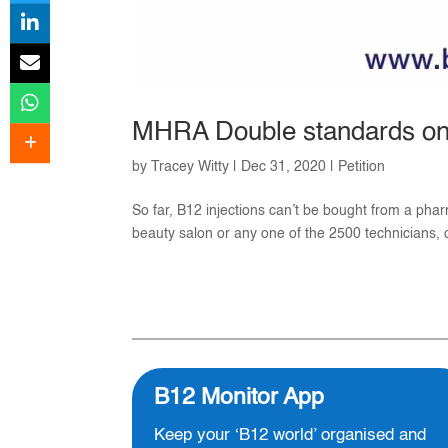
MHRA Double standards on 
by
Tracey Witty
|
Dec 31, 2020
|
Petition
So far, B12 injections can’t be bought from a phar
beauty salon or any one of the 2500 technicians, cl
B12 Monitor App
Keep your ‘B12 world’ organised and