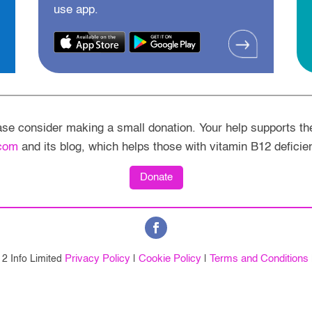
use app.
ease consider making a small donation. Your help supports th
com
and its blog, which helps those with vitamin B12 deficie
Donate
Privacy Policy
Cookie Policy
Terms and Conditions
2 Info Limited
|
|