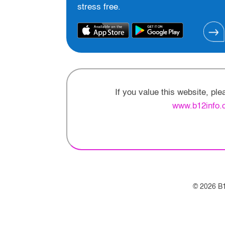
stress free.
If you value this website, pl
www.b12info.
© 2026 B1