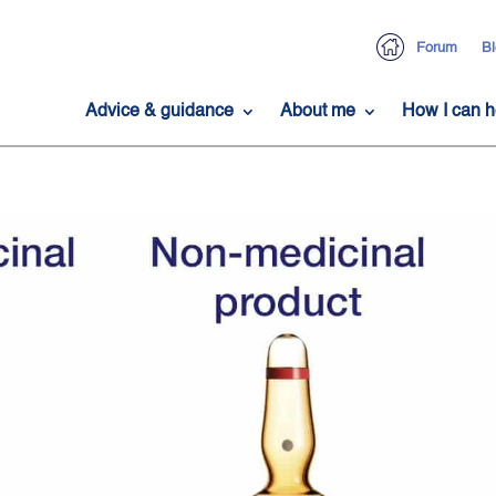
Forum
Bl
Advice & guidance
About me
How I can h