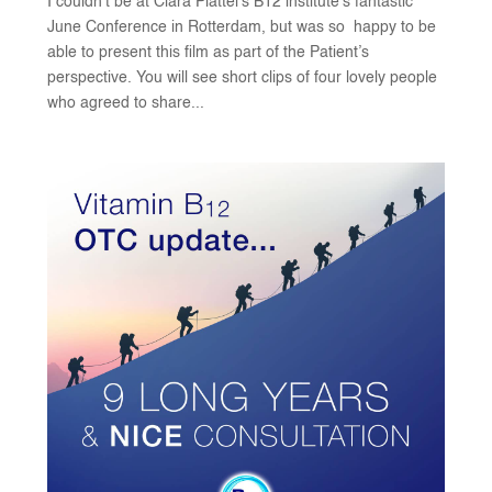
I couldn’t be at Clara Plattel’s B12 institute’s fantastic
June Conference in Rotterdam, but was so happy to be
able to present this film as part of the Patient’s
perspective. You will see short clips of four lovely people
who agreed to share...