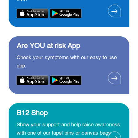
Are YOU at risk App
Check your symptoms with our easy to use
app.
B12 Shop
Show your support and help raise awareness
with one of our lapel pins or canvas bags