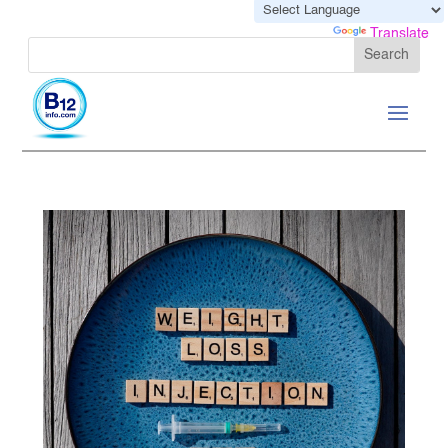
Powered by
Translate