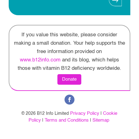
If you value this website, please consider
making a small donation. Your help supports the
free information provided on
www.b12info.com
and its blog, which helps
those with vitamin B12 deficiency worldwide.
Donate
Privacy Policy
Cookie
© 2026 B12 Info Limited
|
Policy
Terms and Conditions
Sitemap
|
|