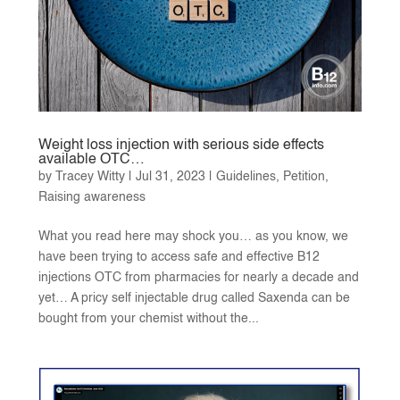
Weight loss injection with serious side effects
available OTC…
by
Tracey Witty
|
Jul 31, 2023
|
Guidelines
,
Petition
,
Raising awareness
What you read here may shock you… as you know, we
have been trying to access safe and effective B12
injections OTC from pharmacies for nearly a decade and
yet… A pricy self injectable drug called Saxenda can be
bought from your chemist without the...