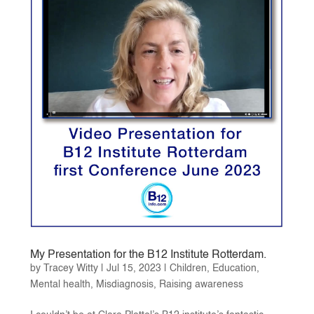
My Presentation for the B12 Institute Rotterdam.
by
Tracey Witty
|
Jul 15, 2023
|
Children
,
Education
,
Mental health
,
Misdiagnosis
,
Raising awareness