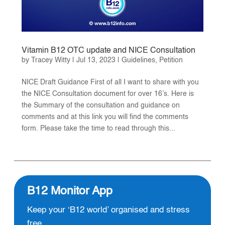
Vitamin B12 OTC update and NICE Consultation
by
Tracey Witty
|
Jul 13, 2023
|
Guidelines
,
Petition
NICE Draft Guidance First of all I want to share with you
the NICE Consultation document for over 16’s. Here is
the Summary of the consultation and guidance on
comments and at this link you will find the comments
form. Please take the time to read through this...
B12 Monitor App
Keep your ‘B12 world’ organised and stress
free.