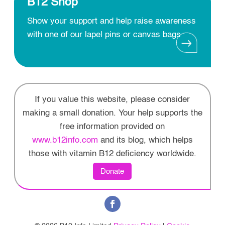
B12 Shop
Show your support and help raise awareness
with one of our lapel pins or canvas bags
If you value this website, please consider
making a small donation. Your help supports the
free information provided on
www.b12info.com
and its blog, which helps
those with vitamin B12 deficiency worldwide.
Donate