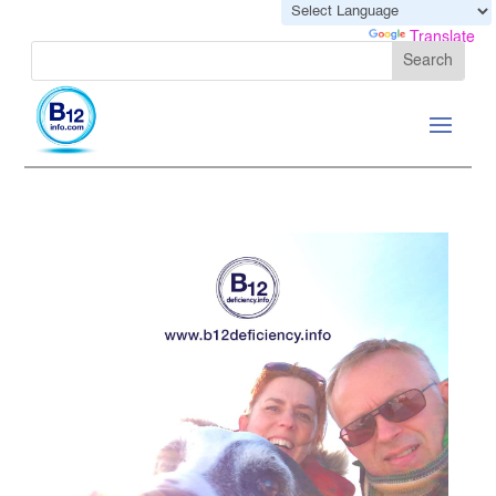
Powered by
Translate