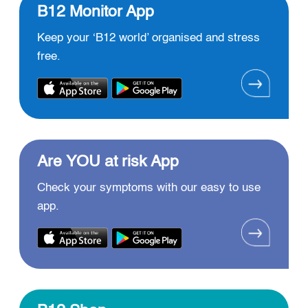
B12 Monitor App
Keep your ‘B12 world’ organised and stress
free.
Are YOU at risk App
Check your symptoms with our easy to use
app.