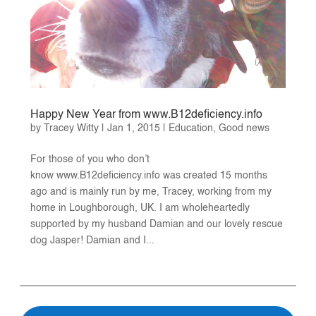
Happy New Year from www.B12deficiency.info
by
Tracey Witty
|
Jan 1, 2015
|
Education
,
Good news
For those of you who don’t
know www.B12deficiency.info was created 15 months
ago and is mainly run by me, Tracey, working from my
home in Loughborough, UK. I am wholeheartedly
supported by my husband Damian and our lovely rescue
dog Jasper! Damian and I...