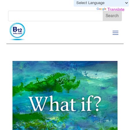
Powered by
Translate