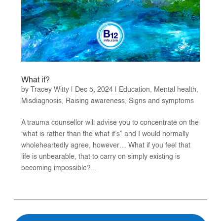
What if?
by
Tracey Witty
|
Dec 5, 2024
|
Education
,
Mental health
,
Misdiagnosis
,
Raising awareness
,
Signs and symptoms
A trauma counsellor will advise you to concentrate on the
‘what is rather than the what if’s” and I would normally
wholeheartedly agree, however… What if you feel that
life is unbearable, that to carry on simply existing is
becoming impossible?...