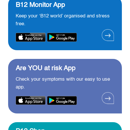
B12 Monitor App
Keep your ‘B12 world’ organised and stress
free.
Are YOU at risk App
Check your symptoms with our easy to use
app.