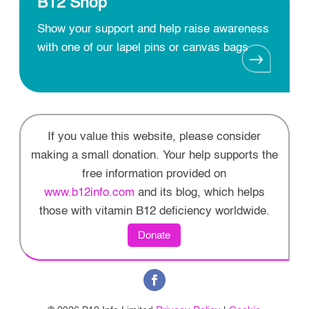
B12 Shop
Show your support and help raise awareness
with one of our lapel pins or canvas bags
If you value this website, please consider
making a small donation. Your help supports the
free information provided on
www.b12info.com
and its blog, which helps
those with vitamin B12 deficiency worldwide.
Donate