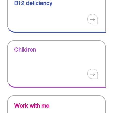
B12 deficiency
Children
Work with me