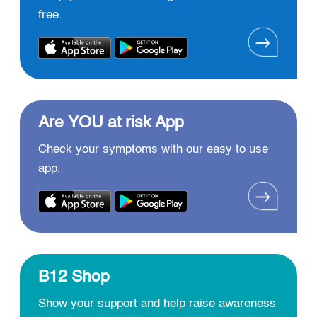
free.
Are YOU at risk App
Check your symptoms with our easy to use
app.
B12 Shop
Show your support and help raise awareness