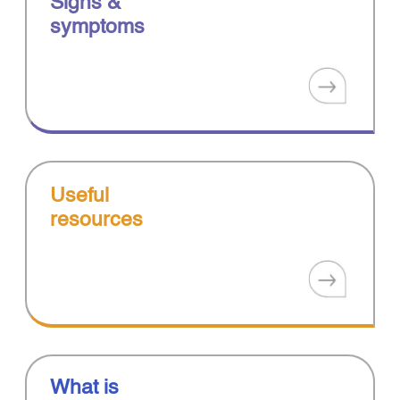
Signs &
symptoms
Useful
resources
What is