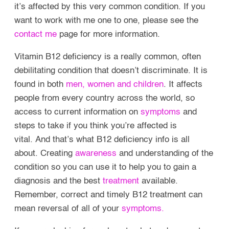
it’s affected by this very common condition. If you
want to work with me one to one, please see the
contact me
page for more information.
Vitamin B12 deficiency is a really common, often
debilitating condition that doesn’t discriminate. It is
found in both
men, women and children
. It affects
people from every country across the world, so
access to current information on
symptoms
and
steps to take if you think you’re affected is
vital.
And that’s what B12 deficiency info is all
about. Creating
awareness
and understanding of the
condition so you can use it to help you to gain a
diagnosis and the best
treatment
available.
Remember, correct and timely B12 treatment can
mean reversal of all of your
symptoms.