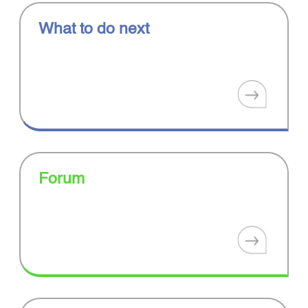
What to do next
Forum