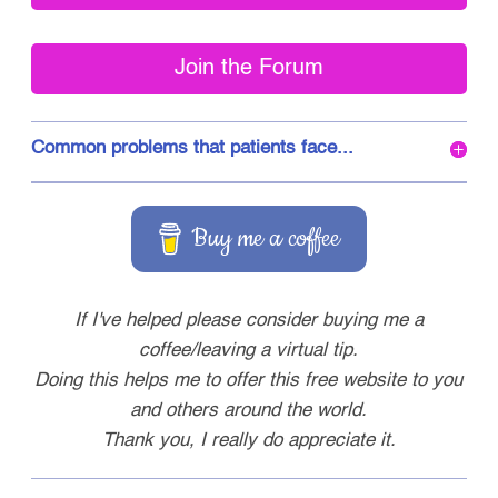
Join the Forum
Common problems that patients face...
Buy me a coffee
If I've helped please consider buying me a
coffee/leaving a virtual tip.
Doing this helps me to offer this free website to you
and others around the world.
Thank you, I really do appreciate it.