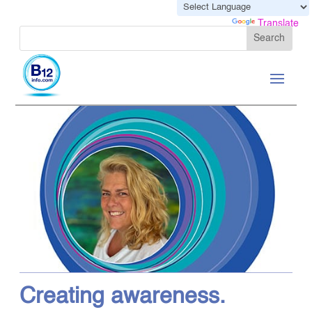
Powered by
Translate
Creating awareness.