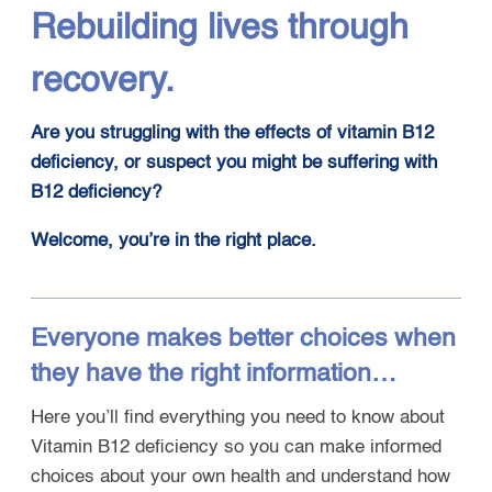
Rebuilding lives through
recovery.
Are you struggling with the effects of vitamin B12
deficiency, or suspect you might be suffering with
B12 deficiency?
Welcome, you’re in the right place
.
Everyone makes better choices when
they have the right information…
Here you’ll find everything you need to know about
Vitamin B12 deficiency so you can make informed
choices about your own health and understand how