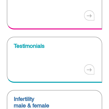
Testimonials
Infertility
male & female