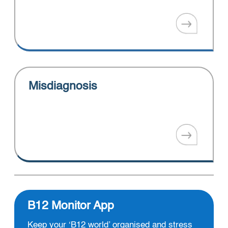
Misdiagnosis
B12 Monitor App
Keep your ‘B12 world’ organised and stress