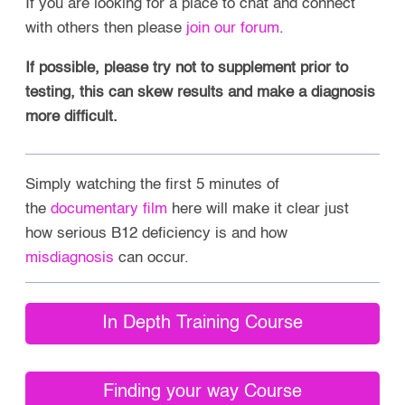
If you are looking for a place to chat and connect
with others then please
join our forum
.
If possible, please try not to supplement prior to
testing, this can skew results and make a diagnosis
more difficult.
Simply watching the first 5 minutes of
the
documentary film
here will make it clear just
how serious B12 deficiency is and how
misdiagnosis
can occur.
In Depth Training Course
Finding your way Course