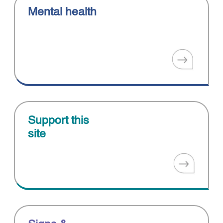
Mental health
Support this
site