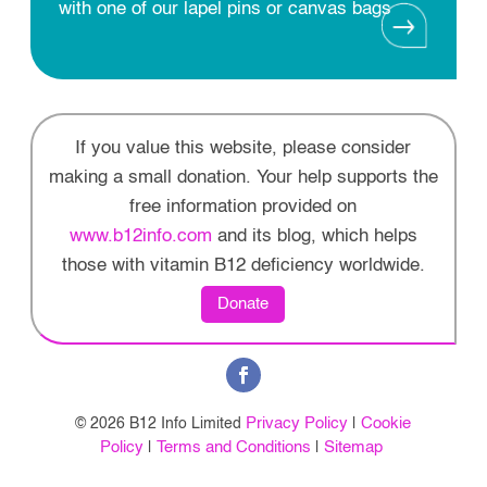
with one of our lapel pins or canvas bags
If you value this website, please consider
making a small donation. Your help supports the
free information provided on
www.b12info.com
and its blog, which helps
those with vitamin B12 deficiency worldwide.
Donate
Privacy Policy
Cookie
© 2026 B12 Info Limited
|
Policy
Terms and Conditions
Sitemap
|
|