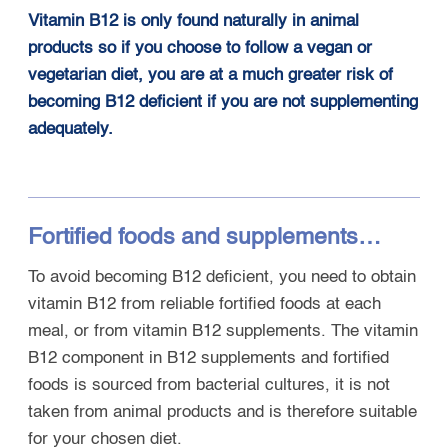
Vitamin B12 is only found naturally in animal
products so if you choose to follow a vegan or
vegetarian diet, you are at a much greater risk of
becoming B12 deficient if you are not supplementing
adequately.
Fortified foods and supplements…
To avoid becoming B12 deficient, you need to obtain
vitamin B12 from reliable fortified foods at each
meal, or from vitamin B12 supplements. The vitamin
B12 component in B12 supplements and fortified
foods is sourced from bacterial cultures, it is not
taken from animal products and is therefore suitable
for your chosen diet.