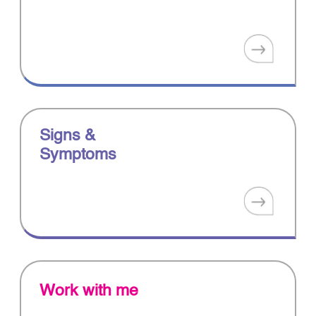
Signs &
Symptoms
Work with me