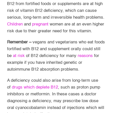
B12 from fortified foods or supplements are at high
risk of vitamin B12 deficiency, which can cause
serious, long-term and irreversible health problems.
Children
and
pregnant
women are at an even higher
risk due to their greater need for this vitamin.
Remember –
vegans and vegetarians who eat foods
fortified with B12 and supplement orally could still
be
at risk
of B12 deficiency for many
reasons
for
example if you have inherited genetic or
autoimmune B12 absorption problems.
A deficiency could also arise from long-term use
of
drugs which deplete B12
, such as proton pump
inhibitors or metformin. In these cases a doctor
diagnosing a deficiency, may prescribe low dose
oral cyanocobalamin instead of injections which will