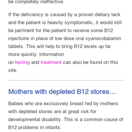
be completely ineffective.
If the deficiency is caused by a proven dietary lack
and the patient is heavily symptomatic, it would still
be pertinent for the patient to receive some B12
injections in place of low dose oral cyanocobalamin
tablets. This will help to bring B12 levels up far
more quickly. Information
on
tes
ting
and
treatment
can also be found on this
site.
Mothers with depleted B12 stores…
Babies who are exclusively breast fed by mothers
with depleted stores are at great risk for
developmental disability. This is a common cause of
B12 problems in infants.