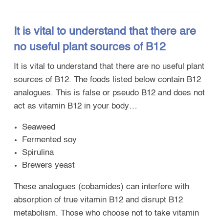
It is vital to understand that there are
no useful plant sources of B12
It is vital to understand that there are no useful plant
sources of B12. The foods listed below contain B12
analogues. This is false or pseudo B12 and does not
act as vitamin B12 in your body…
Seaweed
Fermented soy
Spirulina
Brewers yeast
These analogues (cobamides) can interfere with
absorption of true vitamin B12 and disrupt B12
metabolism. Those who choose not to take vitamin