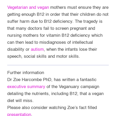
Vegetarian and vegan
mothers must ensure they are
getting enough B12 in order that their children do not
suffer harm due to B12 deficiency. The tragedy is
that many doctors fail to screen pregnant and
nursing mothers for vitamin B12 deficiency which
can then lead to misdiagnoses of intellectual
disability or
autism
,
when the infants lose their
speech, social skills and motor skills.
Further information
Dr Zoe Harcombe PhD, has written a fantastic
executive summary
of the Veganuary campaign
detailing the nutrients, including B12, that a vegan
diet will miss.
Please also consider watching Zoe’s fact filled
presentation
.