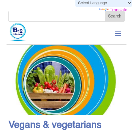
Powered by
Translate
Vegans & vegetarians