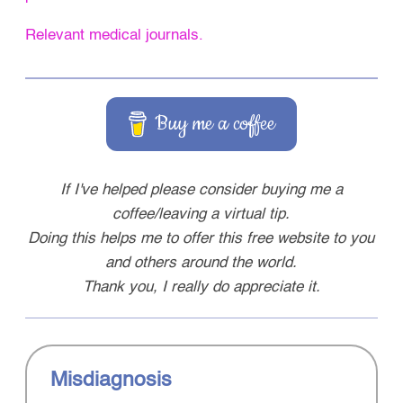
Relevant medical journals.
Buy me a coffee
If I've helped please consider buying me a
coffee/leaving a virtual tip.
Doing this helps me to offer this free website to you
and others around the world.
Thank you, I really do appreciate it.
Misdiagnosis