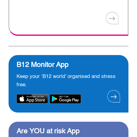
B12 Monitor App
Keep your ‘B12 world’ organised and stress
free.
Are YOU at risk App