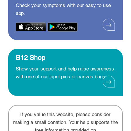
Check your symptoms with our easy to use
app.
B12 Shop
Show your support and help raise awareness
with one of our lapel pins or canvas bags
If you value this website, please consider
making a small donation. Your help supports the
free information provided on