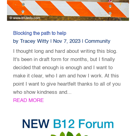
Blocking the path to help
by
Tracey Witty
|
Nov 7, 2023
|
Community
I thought long and hard about writing this blog.
It's been in draft form for months, but I finally
decided that enough is enough and I want to
make it clear, who I am and how I work. At this
point I want to give heartfelt thanks to all of you
who show kindness and...
READ MORE