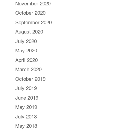
November 2020
October 2020
September 2020
August 2020
July 2020
May 2020
April 2020
March 2020
October 2019
July 2019
June 2019
May 2019
July 2018
May 2018