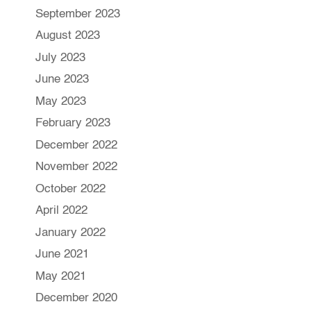
September 2023
August 2023
July 2023
June 2023
May 2023
February 2023
December 2022
November 2022
October 2022
April 2022
January 2022
June 2021
May 2021
December 2020