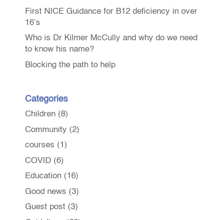
First NICE Guidance for B12 deficiency in over
16’s
Who is Dr Kilmer McCully and why do we need
to know his name?
Blocking the path to help
Categories
Children
(8)
Community
(2)
courses
(1)
COVID
(6)
Education
(16)
Good news
(3)
Guest post
(3)