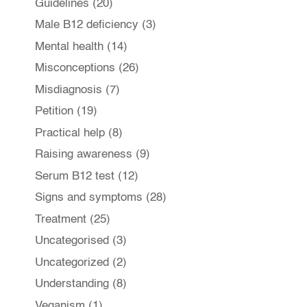
Guidelines
(20)
Male B12 deficiency
(3)
Mental health
(14)
Misconceptions
(26)
Misdiagnosis
(7)
Petition
(19)
Practical help
(8)
Raising awareness
(9)
Serum B12 test
(12)
Signs and symptoms
(28)
Treatment
(25)
Uncategorised
(3)
Uncategorized
(2)
Understanding
(8)
Veganism
(1)