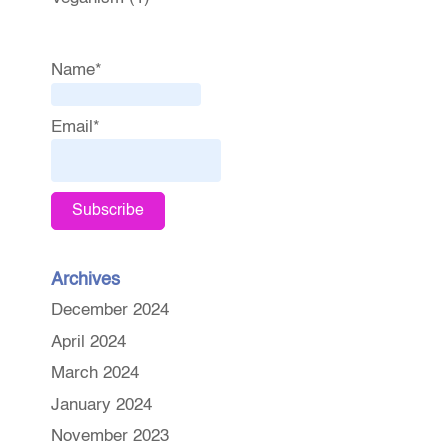
Name*
Email*
Archives
December 2024
April 2024
March 2024
January 2024
November 2023