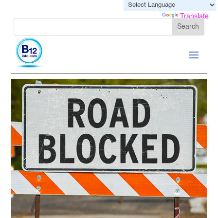
Powered by
Translate