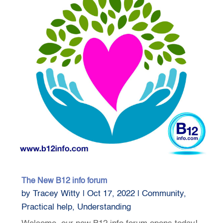
The New B12 info forum
by
Tracey Witty
|
Oct 17, 2022
|
Community
,
Practical help
,
Understanding