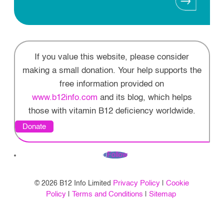
If you value this website, please consider
making a small donation. Your help supports the
free information provided on
www.b12info.com
and its blog, which helps
those with vitamin B12 deficiency worldwide.
Donate
Follow
Privacy Policy
Cookie
© 2026 B12 Info Limited
|
Policy
Terms and Conditions
Sitemap
|
|