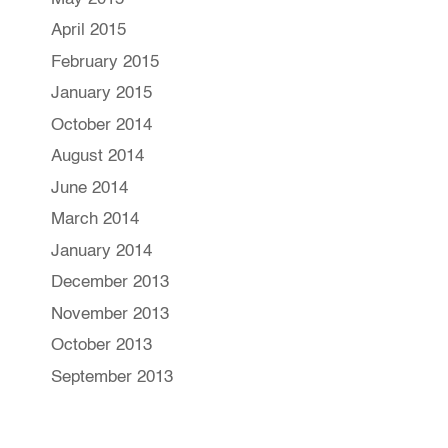
April 2015
February 2015
January 2015
October 2014
August 2014
June 2014
March 2014
January 2014
December 2013
November 2013
October 2013
September 2013