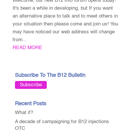
Welcome, our new B12 info forum opens today!
It's been a while in developing, but If you want
an alternative place to talk and to meet others in
your situation then please come and join us! You
may have noticed our web address will change
from...
READ MORE
Subscribe To The B12 Bulletin
Subscribe
Recent Posts
What if?
A decade of campaigning for B12 injections
OTC