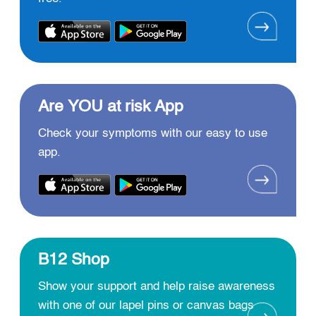
Are YOU at risk App
Check your symptoms with our easy to use
app.
B12 Shop
Show your support and help raise awareness
with one of our lapel pins or canvas bags