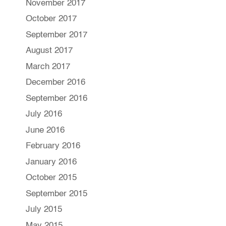
November 2017
October 2017
September 2017
August 2017
March 2017
December 2016
September 2016
July 2016
June 2016
February 2016
January 2016
October 2015
September 2015
July 2015
May 2015