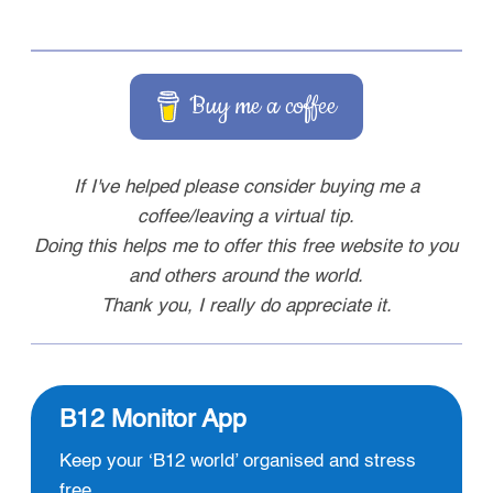
Buy me a coffee
If I've helped please consider buying me a
coffee/leaving a virtual tip.
Doing this helps me to offer this free website to you
and others around the world.
Thank you, I really do appreciate it.
B12 Monitor App
Keep your ‘B12 world’ organised and stress
free.