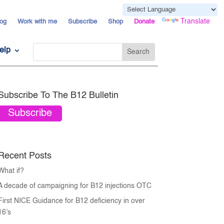
Powered by
Translate
og
Work with me
Subscribe
Shop
Donate
elp
Subscribe To The B12 Bulletin
Subscribe
Recent Posts
What if?
A decade of campaigning for B12 injections OTC
First NICE Guidance for B12 deficiency in over
16’s