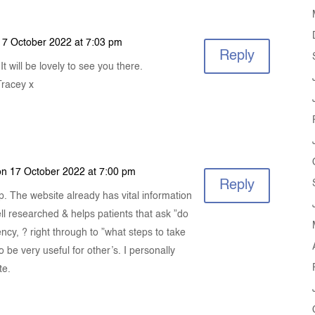
17 October 2022 at 7:03 pm
Reply
t will be lovely to see you there.
Tracey x
on 17 October 2022 at 7:00 pm
Reply
n up. The website already has vital information
well researched & helps patients that ask ”do
ncy, ? right through to ”what steps to take
 be very useful for other’s. I personally
te.