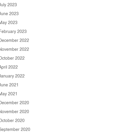
July 2023
June 2023
May 2023
February 2023
December 2022
November 2022
October 2022
April 2022
January 2022
June 2021
May 2021
December 2020
November 2020
October 2020
September 2020