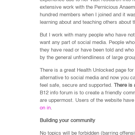
extensive work with the Pernicious Anaemi
hundred members when I joined and it was
learning about and teaching others about t
But I work with many people who have not
want any part of social media. People wh
they have read or have been told and who
by the general unfriendliness of large grou
There is a great Health Unlocked page for
alternative to social media and now you ca
feel safe, secure and supported.
There is
B12 info forum is to create a friendly c
are uppermost. Users of the website have 
on in
.
Building your community
No topics will be forbidden (barring offensi