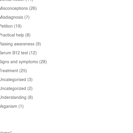
Misconceptions
(26)
Misdiagnosis
(7)
Petition
(19)
Practical help
(8)
Raising awareness
(9)
Serum B12 test
(12)
Signs and symptoms
(28)
Treatment
(25)
Uncategorised
(3)
Uncategorized
(2)
Understanding
(8)
Veganism
(1)