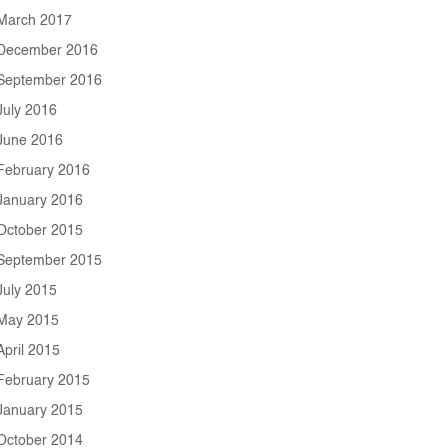
March 2017
December 2016
September 2016
July 2016
June 2016
February 2016
January 2016
October 2015
September 2015
July 2015
May 2015
April 2015
February 2015
January 2015
October 2014