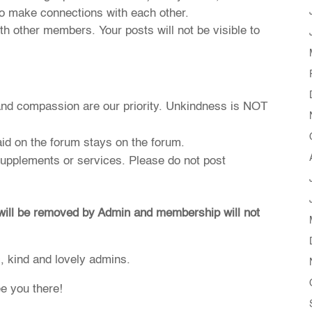
o make connections with each other.
h other members. Your posts will not be visible to
and compassion are our priority. Unkindness is NOT
id on the forum stays on the forum.
 supplements or services. Please do not post
 will be removed by Admin and membership will not
c, kind and lovely admins.
ee you there!