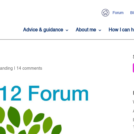
Forum
Bl
Advice & guidance
About me
How I can h
tanding
|
14 comments