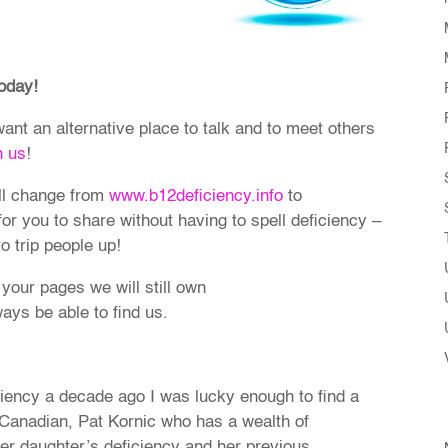
oday!
 want an alternative place to talk and to meet others
n us
!
ll change from
www.b12deficiency.info
to
 for you to share without having to spell deficiency –
 trip people up!
 your pages we will still own
ays be able to find us.
iency a decade ago I was lucky enough to find a
 Canadian, Pat Kornic who has a wealth of
her daughter’s deficiency and her previous