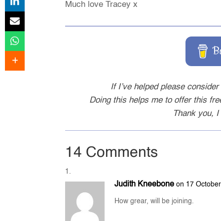
Much love Tracey x
B
If I’ve helped please consider 
Doing this helps me to offer this fr
Thank you, I 
14 Comments
Judith Kneebone
on 17 October
How grear, will be joining.