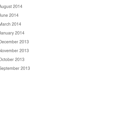
August 2014
June 2014
March 2014
January 2014
December 2013
November 2013
October 2013
September 2013