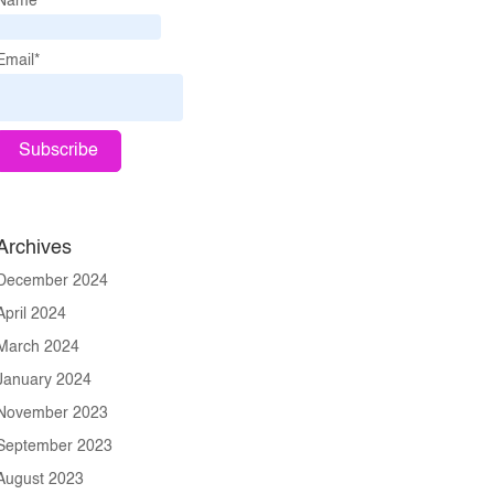
Name*
Email*
Archives
December 2024
April 2024
March 2024
January 2024
November 2023
September 2023
August 2023