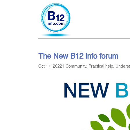
The New B12 info forum
Oct 17, 2022
|
Community
,
Practical help
,
Unders