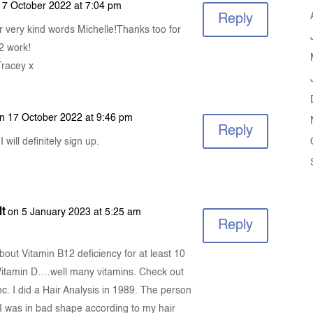
17 October 2022 at 7:04 pm
Reply
r very kind words Michelle!Thanks too for
2 work!
Tracey x
n 17 October 2022 at 9:46 pm
Reply
 will definitely sign up.
t
on 5 January 2023 at 5:25 am
Reply
about Vitamin B12 deficiency for at least 10
 Vitamin D….well many vitamins. Check out
c. I did a Hair Analysis in 1989. The person
 I was in bad shape according to my hair