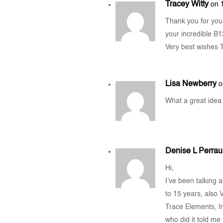
Tracey Witty
on 
Thank you for you
your incredible B1
Very best wishes 
Lisa Newberry
o
What a great idea I
Denise L Perraul
Hi,
I’ve been talking 
to 15 years, also
Trace Elements, In
who did it told me