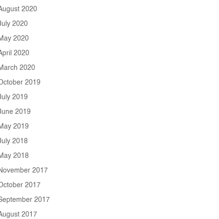
August 2020
July 2020
May 2020
April 2020
March 2020
October 2019
July 2019
June 2019
May 2019
July 2018
May 2018
November 2017
October 2017
September 2017
August 2017