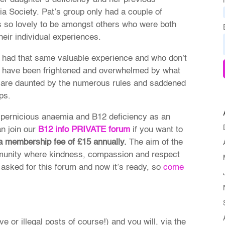
a Society. Pat’s group only had a couple of
 so lovely to be amongst others who were both
heir individual experiences.
 had that same valuable experience and who don’t
o have been frightened and overwhelmed by what
 are daunted by the numerous rules and saddened
ps.
 pernicious anaemia and B12 deficiency as an
n join our
B12 info
PRIVATE forum
if you want to
 a membership fee of £15 annually.
The aim of the
ommunity where kindness, compassion and respect
asked for this forum and now it’s ready, so
come
ve or illegal posts of course!) and you will, via the