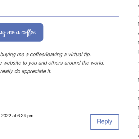
uy me a coffee
buying me a coffee/leaving a virtual tip.
ee website to you and others around the world.
really do appreciate it.
 2022 at 6:24 pm
Reply