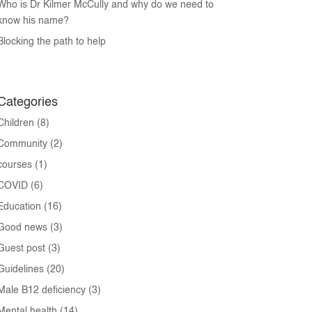
Who is Dr Kilmer McCully and why do we need to
know his name?
Blocking the path to help
Categories
Children
(8)
Community
(2)
courses
(1)
COVID
(6)
Education
(16)
Good news
(3)
Guest post
(3)
Guidelines
(20)
Male B12 deficiency
(3)
Mental health
(14)