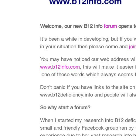
Welcome, our new B12 info
forum
opens t
It’s been a while in developing, but If you
in your situation then please come and
joi
You may have noticed our web address wi
www.b12info.com
, this will make it easier
one of those words which always seems to
Don’t panic if you have links to the site on
www.b12deficiency.info and people will alw
So why start a forum?
When I started my research into B12 defic
small and friendly Facebook group ran by
experience due to her vast research into 