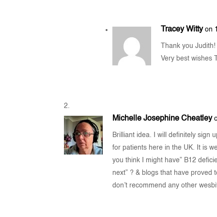
Tracey Witty
on 
Thank you Judith! I
Very best wishes 
Michelle Josephine Cheatley
Brilliant idea. I will definitely sig
for patients here in the UK. It is 
you think I might have” B12 deficie
next” ? & blogs that have proved to
don’t recommend any other wesbi