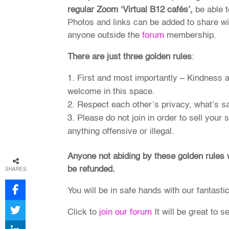
regular Zoom ‘Virtual B12 cafés’,
be able t
Photos and links can be added to share wit
anyone outside the
forum
membership.
There are just three golden rules
:
First and most importantly – Kindness 
welcome in this space.
Respect each other’s privacy, what’s sa
Please do not join in order to sell your
anything offensive or illegal.
Anyone not abiding by these golden rules
be refunded.
SHARES
You will be in safe hands with our fantasti
Click to
join our forum
It will be great to s