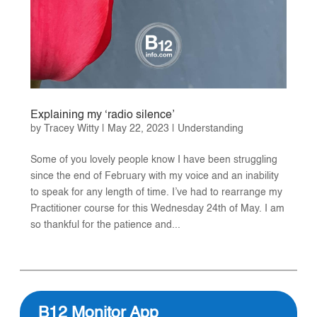
Explaining my ‘radio silence’
by
Tracey Witty
|
May 22, 2023
|
Understanding
Some of you lovely people know I have been struggling
since the end of February with my voice and an inability
to speak for any length of time. I’ve had to rearrange my
Practitioner course for this Wednesday 24th of May. I am
so thankful for the patience and...
B12 Monitor App