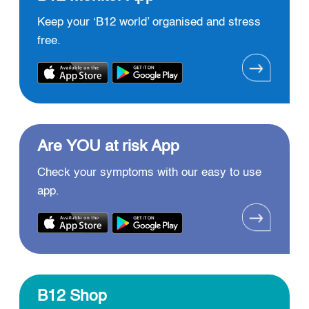
Keep your ‘B12 world’ organised and stress
free.
Are YOU at risk App
Check your symptoms with our easy to use
app.
B12 Shop