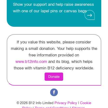
Show your support and help raise awareness
with one of our lapel pins or canvas bags
If you value this website, please consider
making a small donation. Your help supports the
free information provided on
www.b12info.com
and its blog, which helps
those with vitamin B12 deficiency worldwide.
Donate
Privacy Policy
Cookie
© 2026 B12 Info Limited
|