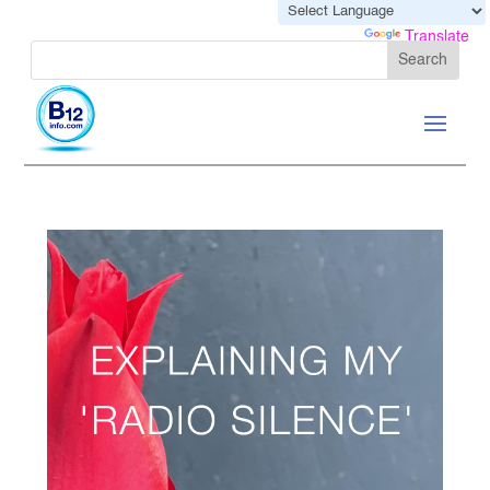
Powered by
Translate