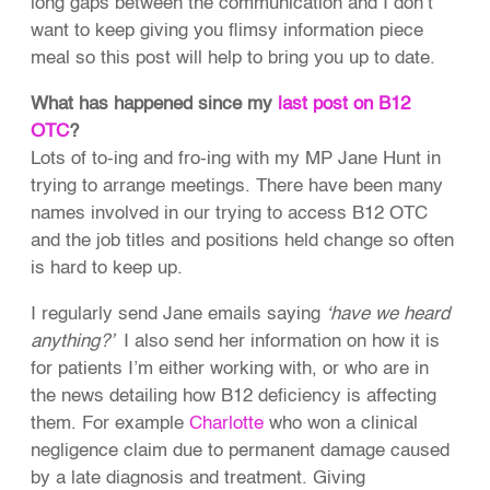
long gaps between the communication and I don’t
want to keep giving you flimsy information piece
meal so this post will help to bring you up to date.
What has happened since my
last post on B12
OTC
?
Lots of to-ing and fro-ing with my MP Jane Hunt in
trying to arrange meetings. There have been many
names involved in our trying to access B12 OTC
and the job titles and positions held change so often
is hard to keep up.
I regularly send Jane emails saying
‘have we heard
anything?’
I also send her information on how it is
for patients I’m either working with, or who are in
the news detailing how B12 deficiency is affecting
them. For example
Charlotte
who won a clinical
negligence claim due to permanent damage caused
by a late diagnosis and treatment. Giving