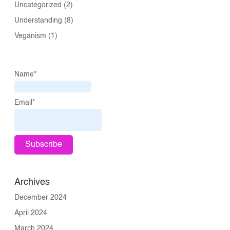
Uncategorized
(2)
Understanding
(8)
Veganism
(1)
Name*
Email*
Archives
December 2024
April 2024
March 2024