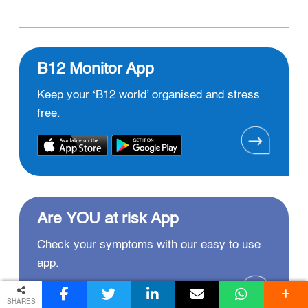
B12 Monitor App
Keep your ‘B12 world’ organised and stress
free.
Are YOU at risk App
Check your symptoms with our easy to use
app.
SHARES