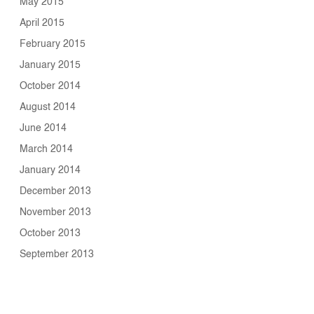
May 2015
April 2015
February 2015
January 2015
October 2014
August 2014
June 2014
March 2014
January 2014
December 2013
November 2013
October 2013
September 2013