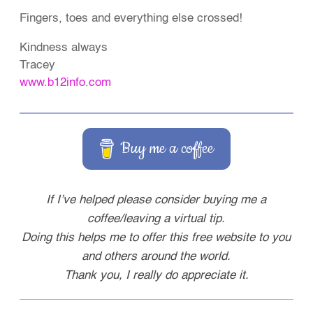
Fingers, toes and everything else crossed!
Kindness always
Tracey
www.b12info.com
Buy me a coffee
If I’ve helped please consider buying me a
coffee/leaving a virtual tip.
Doing this helps me to offer this free website to you
and others around the world.
Thank you, I really do appreciate it.