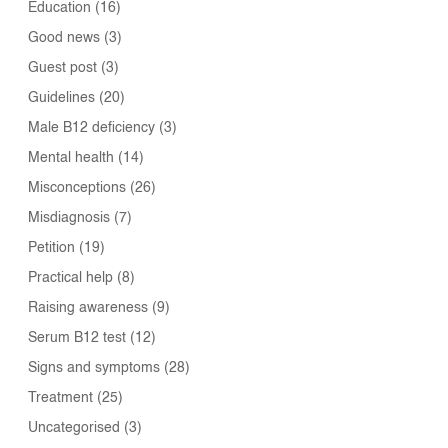
Education
(16)
Good news
(3)
Guest post
(3)
Guidelines
(20)
Male B12 deficiency
(3)
Mental health
(14)
Misconceptions
(26)
Misdiagnosis
(7)
Petition
(19)
Practical help
(8)
Raising awareness
(9)
Serum B12 test
(12)
Signs and symptoms
(28)
Treatment
(25)
Uncategorised
(3)