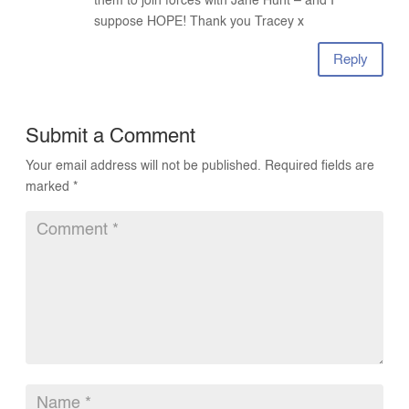
them to join forces with Jane Hunt – and I
suppose HOPE! Thank you Tracey x
Reply
Submit a Comment
Your email address will not be published.
Required fields are
marked
*