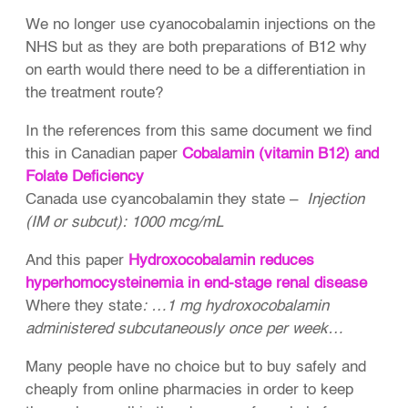
We no longer use cyanocobalamin injections on the
NHS but as they are both preparations of B12 why
on earth would there need to be a differentiation in
the treatment route?
In the references from this same document we find
this in Canadian paper
Cobalamin (vitamin B12) and
Folate Deficiency
Canada use cyancobalamin they state –
Injection
(IM or subcut): 1000 mcg/mL
And this paper
Hydroxocobalamin reduces
hyperhomocysteinemia in end-stage renal disease
Where they state
: …1 mg hydroxocobalamin
administered subcutaneously once per week…
Many people have no choice but to buy safely and
cheaply from online pharmacies in order to keep