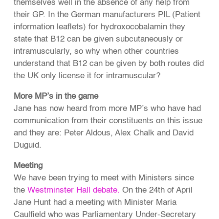
themselves well in the absence of any help from
their GP. In the German manufacturers PIL (Patient
information leaflets) for hydroxocobalamin they
state that B12 can be given subcutaneously or
intramuscularly, so why when other countries
understand that B12 can be given by both routes did
the UK only license it for intramuscular?
More MP’s in the game
Jane has now heard from more MP’s who have had
communication from their constituents on this issue
and they are: Peter Aldous, Alex Chalk and David
Duguid.
Meeting
We have been trying to meet with Ministers since
the
Westminster Hall debate.
On the 24th of April
Jane Hunt had a meeting with Minister Maria
Caulfield who was Parliamentary Under-Secretary