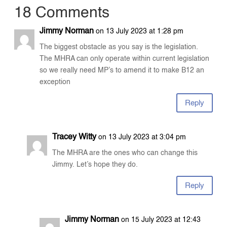
18 Comments
Jimmy Norman
on 13 July 2023 at 1:28 pm
The biggest obstacle as you say is the legislation.
The MHRA can only operate within current legislation
so we really need MP’s to amend it to make B12 an
exception
Reply
Tracey Witty
on 13 July 2023 at 3:04 pm
The MHRA are the ones who can change this
Jimmy. Let’s hope they do.
Reply
Jimmy Norman
on 15 July 2023 at 12:43