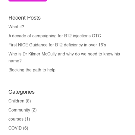
Recent Posts
What if?
A decade of campaigning for B12 injections OTC
First NICE Guidance for B12 deficiency in over 16’s
Who is Dr Kilmer McCully and why do we need to know his
name?
Blocking the path to help
Categories
Children
(8)
Community
(2)
courses
(1)
COVID
(6)