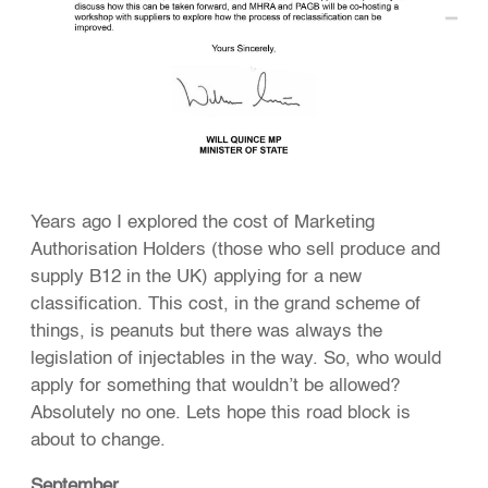
Years ago I explored the cost of Marketing
Authorisation Holders (those who sell produce and
supply B12 in the UK) applying for a new
classification. This cost, in the grand scheme of
things, is peanuts but there was always the
legislation of injectables in the way. So, who would
apply for something that wouldn’t be allowed?
Absolutely no one. Lets hope this road block is
about to change.
September