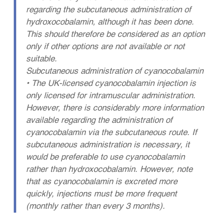
regarding the subcutaneous administration of
hydroxocobalamin, although it has been done.
This should therefore be considered as an option
only if other options are not available or not
suitable.
Subcutaneous administration of cyanocobalamin
• The UK-licensed cyanocobalamin injection is
only licensed for intramuscular administration.
However, there is considerably more information
available regarding the administration of
cyanocobalamin via the subcutaneous route. If
subcutaneous administration is necessary, it
would be preferable to use cyanocobalamin
rather than hydroxocobalamin. However, note
that as cyanocobalamin is excreted more
quickly, injections must be more frequent
(monthly rather than every 3 months).