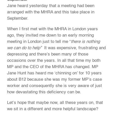
Jane heard yesterday that a meeting had been
arranged with the MHRA and this take place in
September.
When I first met with the MHRA in London years
ago, they invited me down to an early morning
meeting in London just to tell me “
there is nothing
we can do to help”
It was expensive, frustrating and
depressing and there’s been many of those
occasions over the years. In all that time my both
MP and the CEO of the MHRA has changed. MP
Jane Hunt has heard me ‘chinning on’ for 10 years
about B12 because she was my former MP’s case
worker and consequently she is very aware of just
how devastating this deficiency can be.
Let’s hope that maybe now, all these years on, that
we sit in a different and more helpful landscape?