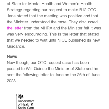
of State for Mental Health and Women’s Health
Strategy regarding our request to make B12 OTC.
Jane stated that the meeting was positive and that
the Minister understood the case. They discussed
the letter
from the MHRA and the Minister felt it was
was very encouraging. This is the letter that stated
that we needed to wait until NICE published its new
Guidance.
News
Now though, our OTC request case has been
passed to Will Quince the Minister of State and he
sent the following letter to Jane on the 26th of June
2023.