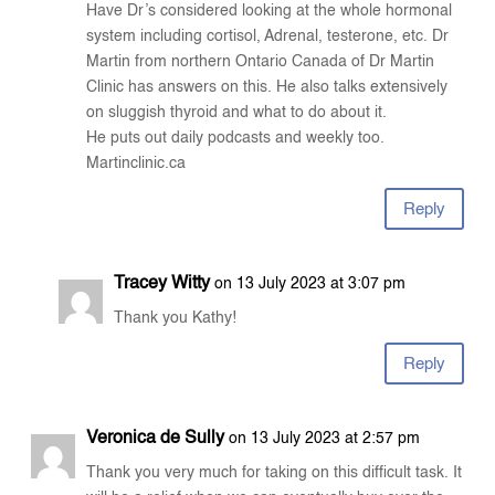
Have Dr’s considered looking at the whole hormonal
system including cortisol, Adrenal, testerone, etc. Dr
Martin from northern Ontario Canada of Dr Martin
Clinic has answers on this. He also talks extensively
on sluggish thyroid and what to do about it.
He puts out daily podcasts and weekly too.
Martinclinic.ca
Reply
Tracey Witty
on 13 July 2023 at 3:07 pm
Thank you Kathy!
Reply
Veronica de Sully
on 13 July 2023 at 2:57 pm
Thank you very much for taking on this difficult task. It