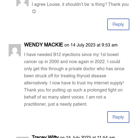
I agree Louise, it shouldn’t be ‘a thing’! Thank you
😊
Reply
WENDY MACKIE
on 14 July 2023 at 9:53 am
I have needed B12 injections since my 1st bowel
cancer op in 2000 and now again in 2022. I could
only get this through a private doctor who has since
been struck off for treating thyroid disease
alternatively. I now have to trust my internet supply!
Thank you for putting up such a prolonged fight on
behalf of so many silent voices. I am not a
practitioner, just a needy patient.
Reply