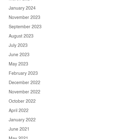
January 2024
November 2023
September 2023
August 2023
July 2023
June 2023
May 2023
February 2023
December 2022
November 2022
October 2022
April 2022
January 2022
June 2021
May 2021