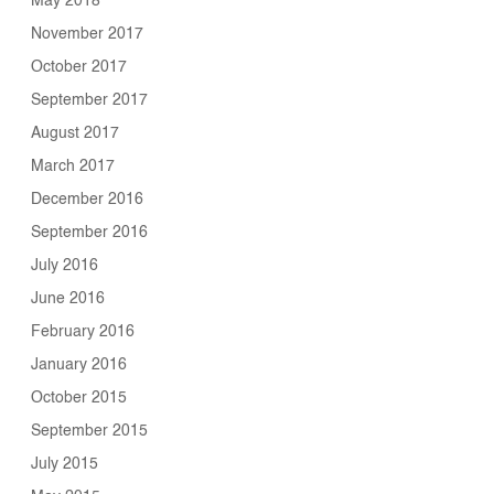
May 2018
November 2017
October 2017
September 2017
August 2017
March 2017
December 2016
September 2016
July 2016
June 2016
February 2016
January 2016
October 2015
September 2015
July 2015