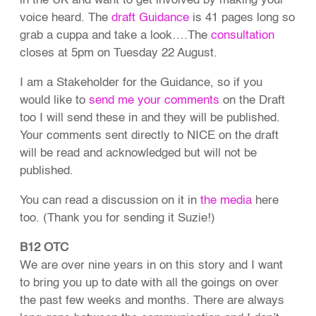
in the UK and want to get involved by making your
voice heard. The
draft Guidance
is 41 pages long so
grab a cuppa and take a look….The
consultation
closes at 5pm on Tuesday 22 August.
I am a Stakeholder for the Guidance, so if you
would like to
send me your comments
on the Draft
too I will send these in and they will be published.
Your comments sent directly to NICE on the draft
will be read and acknowledged but will not be
published.
You can read a discussion on it in
the media
here
too. (Thank you for sending it Suzie!)
B12 OTC
We are over nine years in on this story and I want
to bring you up to date with all the goings on over
the past few weeks and months. There are always