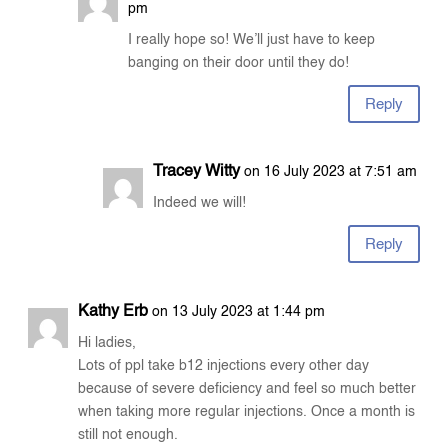
pm
I really hope so! We’ll just have to keep
banging on their door until they do!
Reply
Tracey Witty
on 16 July 2023 at 7:51 am
Indeed we will!
Reply
Kathy Erb
on 13 July 2023 at 1:44 pm
Hi ladies,
Lots of ppl take b12 injections every other day
because of severe deficiency and feel so much better
when taking more regular injections. Once a month is
still not enough.