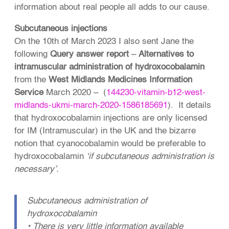
information about real people all adds to our cause.
Subcutaneous injections
On the 10th of March 2023 I also sent Jane the
following
Query answer report
–
Alternatives to
intramuscular administration of hydroxocobalamin
from the
West Midlands Medicines Information
Service
March 2020 – (
144230-vitamin-b12-west-
midlands-ukmi-march-2020-1586185691
). It details
that hydroxocobalamin injections are only licensed
for IM (Intramuscular) in the UK and the bizarre
notion that cyanocobalamin would be preferable to
hydroxocobalamin
‘if subcutaneous administration is
necessary’.
Subcutaneous administration of
hydroxocobalamin
• There is very little information available