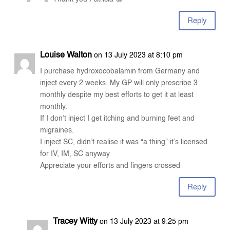
Reply
Louise Walton
on 13 July 2023 at 8:10 pm
I purchase hydroxocobalamin from Germany and
inject every 2 weeks. My GP will only prescribe 3
monthly despite my best efforts to get it at least
monthly.
If I don’t inject I get itching and burning feet and
migraines.
I inject SC, didn’t realise it was “a thing” it’s licensed
for IV, IM, SC anyway
Appreciate your efforts and fingers crossed
Reply
Tracey Witty
on 13 July 2023 at 9:25 pm