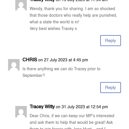
Tracey Witty
on 15 July 2023 at 11:54 am
Wendy, thank you for sharing. I am so shocked
that those doctors who really help are punished,
what a state the world is in!
Very best wishes Tracey x
Reply
CHRIS
on 27 July 2023 at 4:45 pm
Is there anything we can do Tracey prior to
September?
Reply
Tracey Witty
on 31 July 2023 at 12:54 pm
Dear Chris, if we can keep our MP’s interested
and ask them to help that would be great! Ask