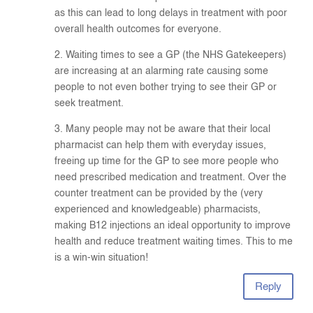
as this can lead to long delays in treatment with poor
overall health outcomes for everyone.
2. Waiting times to see a GP (the NHS Gatekeepers)
are increasing at an alarming rate causing some
people to not even bother trying to see their GP or
seek treatment.
3. Many people may not be aware that their local
pharmacist can help them with everyday issues,
freeing up time for the GP to see more people who
need prescribed medication and treatment. Over the
counter treatment can be provided by the (very
experienced and knowledgeable) pharmacists,
making B12 injections an ideal opportunity to improve
health and reduce treatment waiting times. This to me
is a win-win situation!
Reply