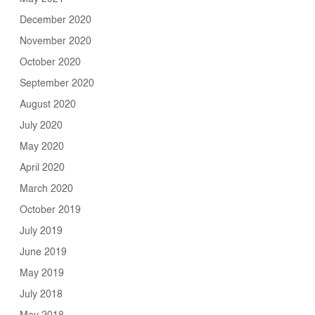
December 2020
November 2020
October 2020
September 2020
August 2020
July 2020
May 2020
April 2020
March 2020
October 2019
July 2019
June 2019
May 2019
July 2018