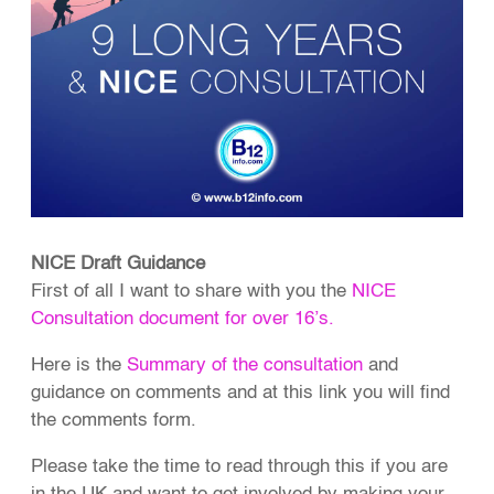
NICE Draft Guidance
First of all I want to share with you the
NICE
Consultation document for over 16’s.
Here is the
Summary of the consultation
and
guidance on comments and at this link you will find
the comments form.
Please take the time to read through this if you are