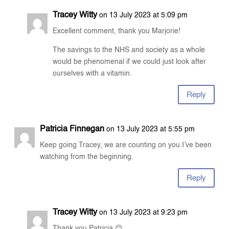
Tracey Witty
on 13 July 2023 at 5:09 pm
Excellent comment, thank you Marjorie!
The savings to the NHS and society as a whole
would be phenomenal if we could just look after
ourselves with a vitamin.
Reply
Patricia Finnegan
on 13 July 2023 at 5:55 pm
Keep going Tracey, we are counting on you.I’ve been
watching from the beginning.
Reply
Tracey Witty
on 13 July 2023 at 9:23 pm
Thank you Patricia 😊