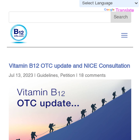
Powered by
Translate
Vitamin B12 OTC update and NICE Consultation
Jul 13, 2023
|
Guidelines
,
Petition
|
18 comments