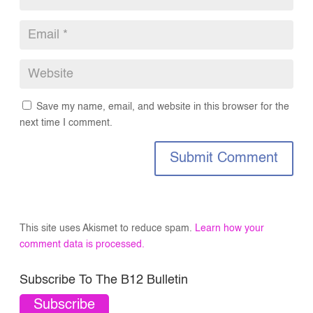
Save my name, email, and website in this browser for the
next time I comment.
Submit Comment
This site uses Akismet to reduce spam.
Learn how your
comment data is processed.
Subscribe To The B12 Bulletin
Subscribe