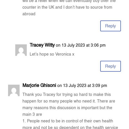
will be a relief when we can eventually buy over the
counter in the UK and I don’t have to source from
abroad
Reply
Tracey Witty
on 13 July 2023 at 3:06 pm
Let’s hope so Veronica x
Reply
Marjorie Ghisoni
on 13 July 2023 at 3:09 pm
Thank you Tracey for trying so hard to make this
happen for so many people who need it. There are
many reasons this discussion is important but the
main 3 are
1. People need to be in control of their own health
more and not be so dependent on the health service