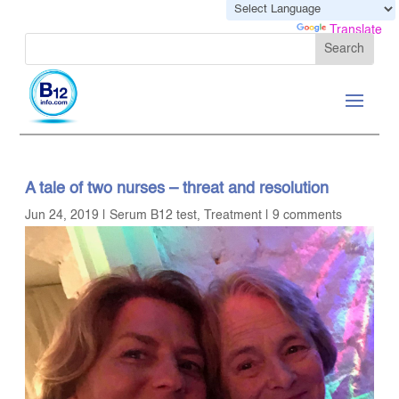
Powered by
Translate
A tale of two nurses – threat and resolution
Jun 24, 2019
|
Serum B12 test
,
Treatment
|
9 comments