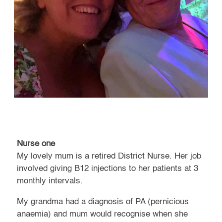
Nurse one
My lovely mum is a retired District Nurse. Her job
involved giving B12 injections to her patients at 3
monthly intervals.
My grandma had a diagnosis of PA (pernicious
anaemia) and mum would recognise when she