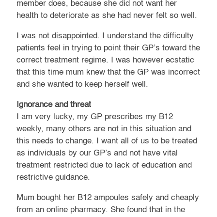
member does, because she did not want her
health to deteriorate as she had never felt so well.
I was not disappointed. I understand the difficulty
patients feel in trying to point their GP’s toward the
correct treatment regime. I was however ecstatic
that this time mum knew that the GP was incorrect
and she wanted to keep herself well.
Ignorance and threat
I am very lucky, my GP prescribes my B12
weekly, many others are not in this situation and
this needs to change. I want all of us to be treated
as individuals by our GP’s and not have vital
treatment restricted due to lack of education and
restrictive guidance.
Mum bought her B12 ampoules safely and cheaply
from an online pharmacy. She found that in the