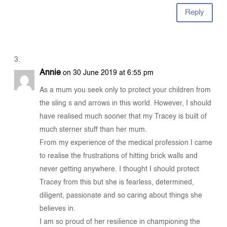
Reply
Annie
on 30 June 2019 at 6:55 pm
As a mum you seek only to protect your children from
the sling s and arrows in this world. However, I should
have realised much sooner that my Tracey is built of
much sterner stuff than her mum.
From my experience of the medical profession I came
to realise the frustrations of hitting brick walls and
never getting anywhere. I thought I should protect
Tracey from this but she is fearless, determined,
diligent, passionate and so caring about things she
believes in.
I am so proud of her resilience in championing the