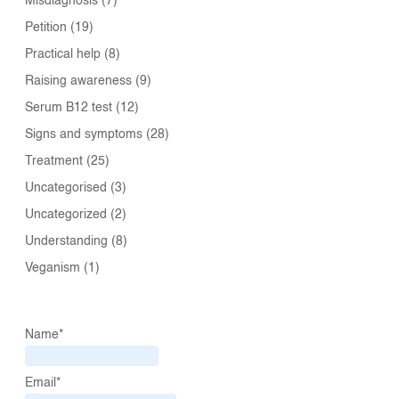
Misdiagnosis
(7)
Petition
(19)
Practical help
(8)
Raising awareness
(9)
Serum B12 test
(12)
Signs and symptoms
(28)
Treatment
(25)
Uncategorised
(3)
Uncategorized
(2)
Understanding
(8)
Veganism
(1)
Name*
Email*