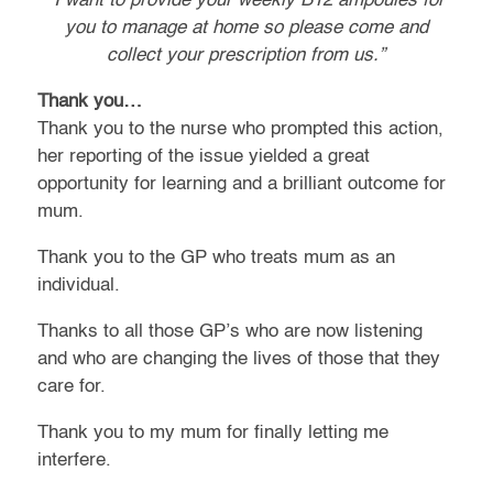
“I want to provide your weekly B12 ampoules for
you to manage at home so please come and
collect your prescription from us.”
Thank you…
Thank you to the nurse who prompted this action,
her reporting of the issue yielded a great
opportunity for learning and a brilliant outcome for
mum.
Thank you to the GP who treats mum as an
individual.
Thanks to all those GP’s who are now listening
and who are changing the lives of those that they
care for.
Thank you to my mum for finally letting me
interfere.