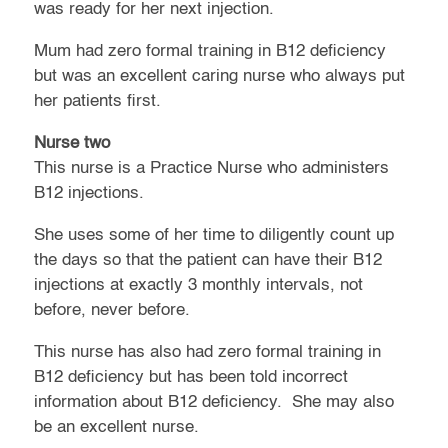
was ready for her next injection.
Mum had zero formal training in B12 deficiency
but was an excellent caring nurse who always put
her patients first.
Nurse two
This nurse is a Practice Nurse who administers
B12 injections.
She uses some of her time to diligently count up
the days so that the patient can have their B12
injections at exactly 3 monthly intervals, not
before, never before.
This nurse has also had zero formal training in
B12 deficiency but has been told incorrect
information about B12 deficiency. She may also
be an excellent nurse.