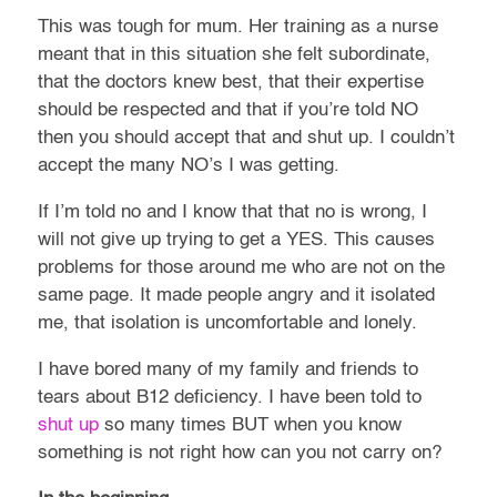
This was tough for mum. Her training as a nurse
meant that in this situation she felt subordinate,
that the doctors knew best, that their expertise
should be respected and that if you’re told NO
then you should accept that and shut up. I couldn’t
accept the many NO’s I was getting.
If I’m told no and I know that that no is wrong, I
will not give up trying to get a YES. This causes
problems for those around me who are not on the
same page. It made people angry and it isolated
me, that isolation is uncomfortable and lonely.
I have bored many of my family and friends to
tears about B12 deficiency. I have been told to
shut up
so many times BUT when you know
something is not right how can you not carry on?