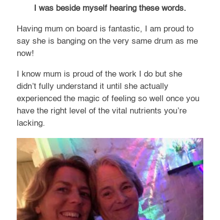
I was beside myself hearing these words.
Having mum on board is fantastic, I am proud to
say she is banging on the very same drum as me
now!
I know mum is proud of the work I do but she
didn’t fully understand it until she actually
experienced the magic of feeling so well once you
have the right level of the vital nutrients you’re
lacking.