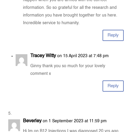
information. So so grateful for all the research and
information you have brought together for us here.
Incredible service to humanity.
Reply
Tracey Witty
on 15 April 2023 at 7:48 pm
Ginny thank you so much for your lovely
comment x
Reply
Beverley
on 1 September 2023 at 11:59 pm
Hi Im on B12 Injections I was diagnosed 20 yrs ago