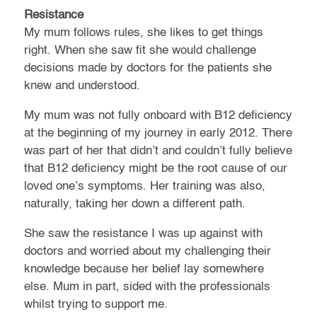
Resistance
My mum follows rules, she likes to get things
right. When she saw fit she would challenge
decisions made by doctors for the patients she
knew and understood.
My mum was not fully onboard with B12 deficiency
at the beginning of my journey in early 2012. There
was part of her that didn’t and couldn’t fully believe
that B12 deficiency might be the root cause of our
loved one’s symptoms. Her training was also,
naturally, taking her down a different path.
She saw the resistance I was up against with
doctors and worried about my challenging their
knowledge because her belief lay somewhere
else. Mum in part, sided with the professionals
whilst trying to support me.