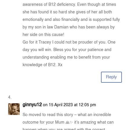
awareness of B12 deficiency. Even though at times
she has found it so hard she gives of her all both
emotionally and also financially and is supported fully
by my son in law Damian who has been always by
her side on this cause!
Go for it Tracey I could not be prouder of you. One
day you will win. Bless you for your patience and
understanding enabling me to benefit from your
knowledge of B12. Xx
Reply
ginnyu12
on 15 April 2023 at 12:05 pm
So moved to read this story – what an incredible
outcome for your Mum 🙏✨ it’s amazing what can
happen when you are armed with the correct