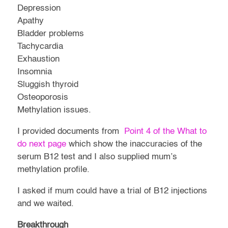
Depression
Apathy
Bladder problems
Tachycardia
Exhaustion
Insomnia
Sluggish thyroid
Osteoporosis
Methylation issues.
I provided documents from
Point 4 of the What to
do next page
which show the inaccuracies of the
serum B12 test and I also supplied mum’s
methylation profile.
I asked if mum could have a trial of B12 injections
and we waited.
Breakthrough