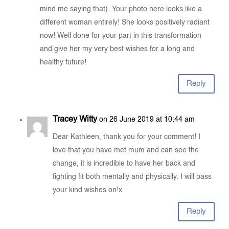
mind me saying that). Your photo here looks like a
different woman entirely! She looks positively radiant
now! Well done for your part in this transformation
and give her my very best wishes for a long and
healthy future!
Reply
Tracey Witty
on 26 June 2019 at 10:44 am
Dear Kathleen, thank you for your comment! I
love that you have met mum and can see the
change, it is incredible to have her back and
fighting fit both mentally and physically. I will pass
your kind wishes on!x
Reply