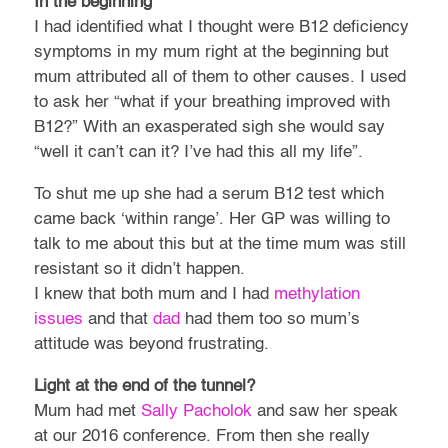
In the beginning
I had identified what I thought were B12 deficiency
symptoms in my mum right at the beginning but
mum attributed all of them to other causes. I used
to ask her “what if your breathing improved with
B12?” With an exasperated sigh she would say
“well it can’t can it? I’ve had this all my life”.
To shut me up she had a serum B12 test which
came back ‘within range’. Her GP was willing to
talk to me about this but at the time mum was still
resistant so it didn’t happen.
I knew that both mum and I had
methylation
issues
and that
dad
had them too so mum’s
attitude was beyond frustrating.
Light at the end of the tunnel?
Mum had met
Sally Pacholok
and saw her speak
at our 2016 conference. From then she really