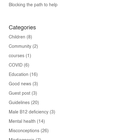
Blocking the path to help
Categories
Children
(8)
Community
(2)
courses
(1)
COVID
(6)
Education
(16)
Good news
(3)
Guest post
(3)
Guidelines
(20)
Male B12 deficiency
(3)
Mental health
(14)
Misconceptions
(26)