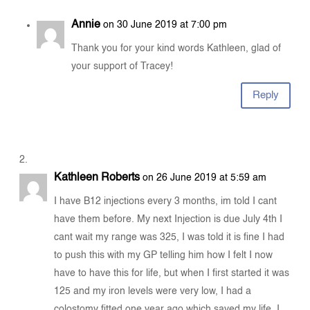
Annie
on 30 June 2019 at 7:00 pm
Thank you for your kind words Kathleen, glad of
your support of Tracey!
Reply
Kathleen Roberts
on 26 June 2019 at 5:59 am
I have B12 injections every 3 months, im told I cant
have them before. My next Injection is due July 4th I
cant wait my range was 325, I was told it is fine I had
to push this with my GP telling him how I felt I now
have to have this for life, but when I first started it was
125 and my iron levels were very low, I had a
colostomy fitted one year ago which saved my life. I