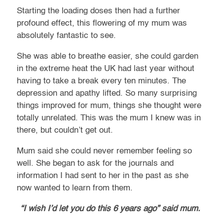
Starting the loading doses then had a further
profound effect, this flowering of my mum was
absolutely fantastic to see.
She was able to breathe easier, she could garden
in the extreme heat the UK had last year without
having to take a break every ten minutes. The
depression and apathy lifted. So many surprising
things improved for mum, things she thought were
totally unrelated. This was the mum I knew was in
there, but couldn’t get out.
Mum said she could never remember feeling so
well. She began to ask for the journals and
information I had sent to her in the past as she
now wanted to learn from them.
“I wish I’d let you do this 6 years ago” said mum.