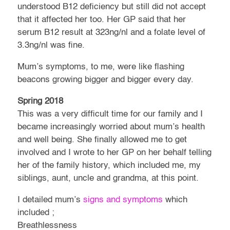
understood B12 deficiency but still did not accept
that it affected her too. Her GP said that her
serum B12 result at 323ng/nl and a folate level of
3.3ng/nl was fine.
Mum’s symptoms, to me, were like flashing
beacons growing bigger and bigger every day.
Spring 2018
This was a very difficult time for our family and I
became increasingly worried about mum’s health
and well being. She finally allowed me to get
involved and I wrote to her GP on her behalf telling
her of the family history, which included me, my
siblings, aunt, uncle and grandma, at this point.
I detailed mum’s
signs and symptoms
which
included ;
Breathlessness