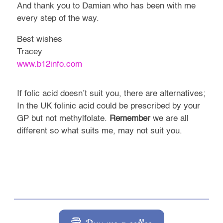
And thank you to Damian who has been with me
every step of the way.
Best wishes
Tracey
www.b12info.com
If folic acid doesn’t suit you, there are alternatives;
In the UK folinic acid could be prescribed by your
GP but not methylfolate.
Remember
we are all
different so what suits me, may not suit you.