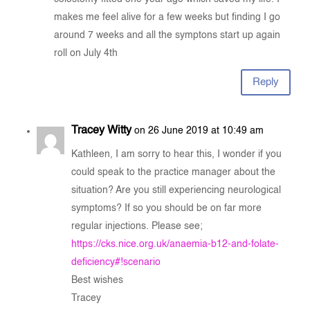
makes me feel alive for a few weeks but finding I go
around 7 weeks and all the symptons start up again
roll on July 4th
Reply
Tracey Witty
on 26 June 2019 at 10:49 am
Kathleen, I am sorry to hear this, I wonder if you
could speak to the practice manager about the
situation? Are you still experiencing neurological
symptoms? If so you should be on far more
regular injections. Please see;
https://cks.nice.org.uk/anaemia-b12-and-folate-
deficiency#!scenario
Best wishes
Tracey