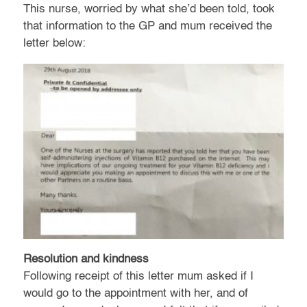
This nurse, worried by what she’d been told, took
that information to the GP and mum received the
letter below:
Resolution and kindness
Following receipt of this letter mum asked if I
would go to the appointment with her, and of