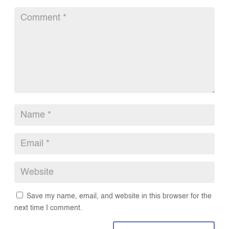
Save my name, email, and website in this browser for the
next time I comment.