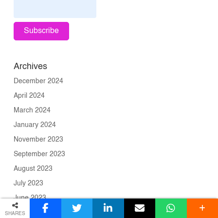
Archives
December 2024
April 2024
March 2024
January 2024
November 2023
September 2023
August 2023
July 2023
June 2023
May 2023
SHARES