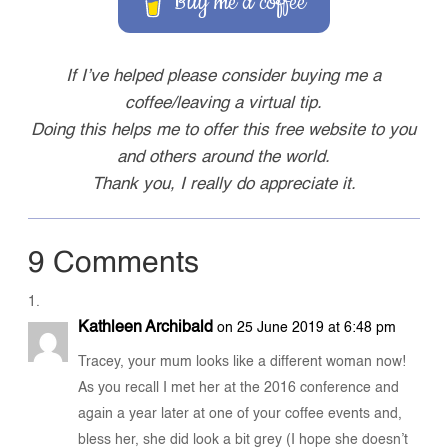
Buy me a coffee
If I’ve helped please consider buying me a
coffee/leaving a virtual tip.
Doing this helps me to offer this free website to you
and others around the world.
Thank you, I really do appreciate it.
9 Comments
Kathleen Archibald
on 25 June 2019 at 6:48 pm
Tracey, your mum looks like a different woman now!
As you recall I met her at the 2016 conference and
again a year later at one of your coffee events and,
bless her, she did look a bit grey (I hope she doesn’t