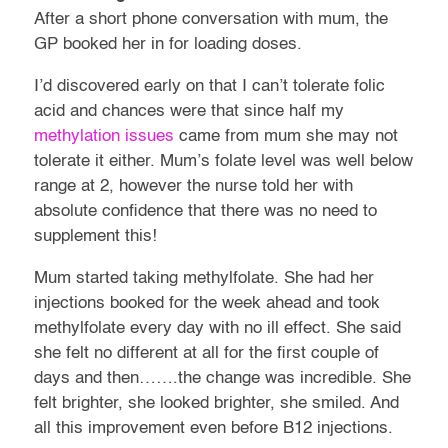
After a short phone conversation with mum, the
GP booked her in for loading doses.
I’d discovered early on that I can’t tolerate folic
acid and chances were that since half my
methylation issues
came from mum she may not
tolerate it either. Mum’s folate level was well below
range at 2, however the nurse told her with
absolute confidence that there was no need to
supplement this!
Mum started taking methylfolate. She had her
injections booked for the week ahead and took
methylfolate every day with no ill effect. She said
she felt no different at all for the first couple of
days and then…….the change was incredible. She
felt brighter, she looked brighter, she smiled. And
all this improvement even before B12 injections.