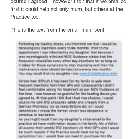
course I agreed – however I felt that if we emailed
first it could help not only mum, but others at the
Practice too.
This is the text from the email mum sent: