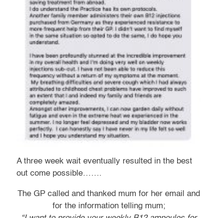
A three week wait eventually resulted in the best
out come possible…….
The GP called and thanked mum for her email and
for the information telling mum;