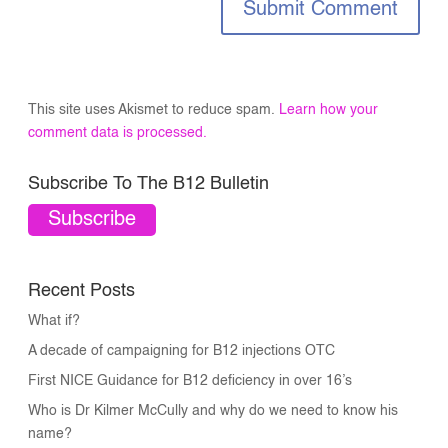
Submit Comment
This site uses Akismet to reduce spam.
Learn how your
comment data is processed.
Subscribe To The B12 Bulletin
Subscribe
Recent Posts
What if?
A decade of campaigning for B12 injections OTC
First NICE Guidance for B12 deficiency in over 16’s
Who is Dr Kilmer McCully and why do we need to know his
name?