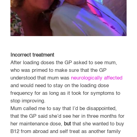
Incorrect treatment
After loading doses the GP asked to see mum,
who was primed to make sure that the GP
understood that mum was
neurologically affected
and would need to stay on the loading dose
frequency for as long as it took for symptoms to
stop improving.
Mum called me to say that I’d be disappointed,
that the GP said she’d see her in three months for
her maintenance dose,
but
that she wanted to buy
B12 from abroad and self treat as another family