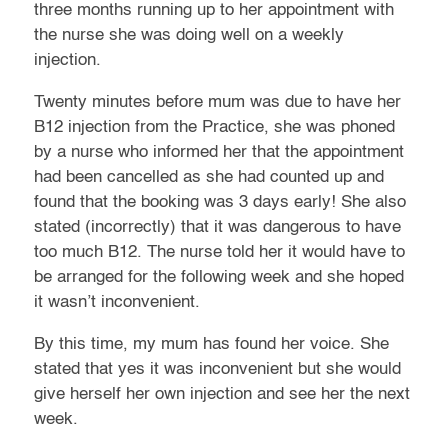
three months running up to her appointment with
the nurse she was doing well on a weekly
injection.
Twenty minutes before mum was due to have her
B12 injection from the Practice, she was phoned
by a nurse who informed her that the appointment
had been cancelled as she had counted up and
found that the booking was 3 days early! She also
stated (incorrectly) that it was dangerous to have
too much B12. The nurse told her it would have to
be arranged for the following week and she hoped
it wasn’t inconvenient.
By this time, my mum has found her voice. She
stated that yes it was inconvenient but she would
give herself her own injection and see her the next
week.