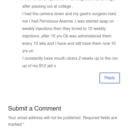
after passing out at college ,
I had the camera down and my gastro surgeon tokd
me I had Pernicious Anemia ,I was started asap on
weekly injections then they tirned to 12 weekly
injections ,after 10 yrs Ok was administered them
every 10 wks and I have and still have them now 10
yrs on .
I constantly have mouth ulcers 2 weeks up to the run
up of my B12 jab x
Reply
Submit a Comment
Your email address will not be published.
Required fields are
marked
*