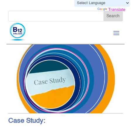
Powered by
Translate
Case Study: