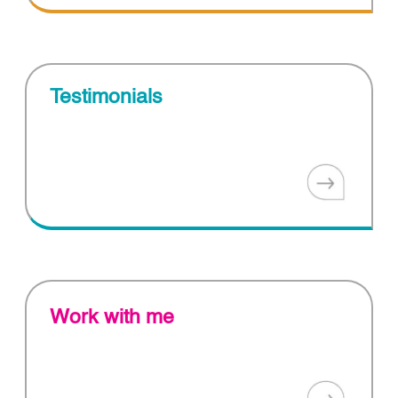
Testimonials
Work with me