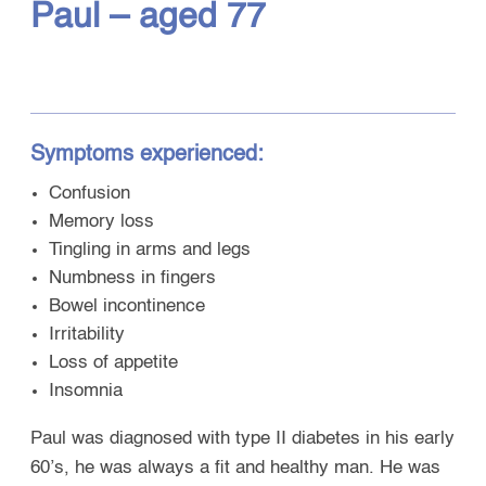
Paul – aged 77
Symptoms experienced:
Confusion
Memory loss
Tingling in arms and legs
Numbness in fingers
Bowel incontinence
Irritability
Loss of appetite
Insomnia
Paul was diagnosed with type II diabetes in his early
60’s, he was always a fit and healthy man. He was