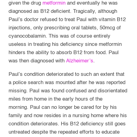
given the drug
metformin
and eventually he was
diagnosed as B12 deficient. Tragically, although
Paul’s doctor refused to treat Paul with vitamin B12
injections, only prescribing oral tablets, 50mcg of
cyanocobalamin. This was of course entirely
useless in treating his deficiency since metformin
hinders the ability to absorb B12 from food. Paul
was then diagnosed with
Alzheimer’s
.
Paul’s condition deteriorated to such an extent that
a police search was mounted after he was reported
missing. Paul was found confused and disorientated
miles from home in the early hours of the
morning.
Paul can no longer be cared for by his
family and now resides in a nursing home where his
condition deteriorates. His B12 deficiency still goes
untreated despite the repeated efforts to educate