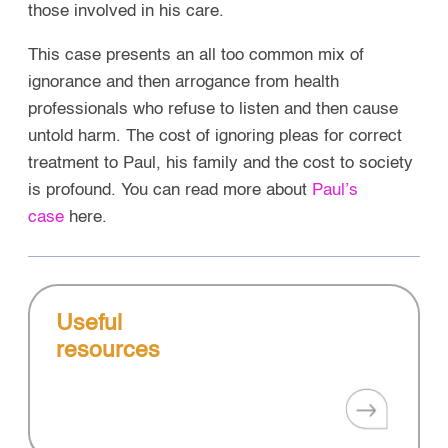
those involved in his care.
This case presents an all too common mix of
ignorance and then arrogance from health
professionals who refuse to listen and then cause
untold harm.
The cost of ignoring pleas for correct
treatment to Paul, his family and the cost to society
is profound. You can read more about
Paul’s
case
here.
Useful
resources