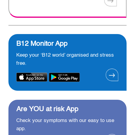
B12 Monitor App
Keep your ‘B12 world’ organised and stress
free.
Are YOU at risk App
Check your symptoms with our easy to use
app.