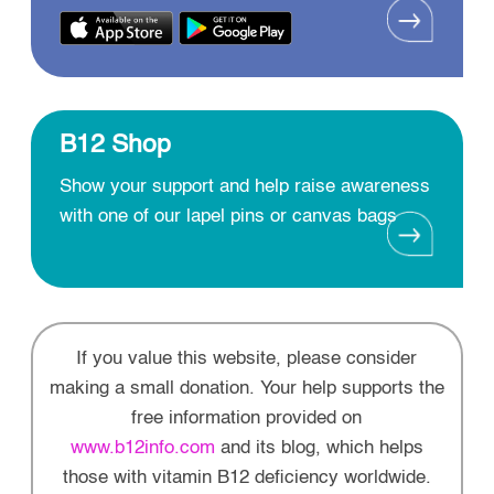
B12 Shop
Show your support and help raise awareness
with one of our lapel pins or canvas bags
If you value this website, please consider
making a small donation. Your help supports the
free information provided on
www.b12info.com
and its blog, which helps
those with vitamin B12 deficiency worldwide.