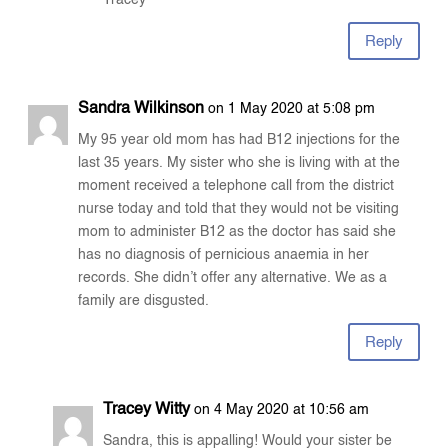
Tracey
Reply
Sandra Wilkinson
on 1 May 2020 at 5:08 pm
My 95 year old mom has had B12 injections for the
last 35 years. My sister who she is living with at the
moment received a telephone call from the district
nurse today and told that they would not be visiting
mom to administer B12 as the doctor has said she
has no diagnosis of pernicious anaemia in her
records. She didn’t offer any alternative. We as a
family are disgusted.
Reply
Tracey Witty
on 4 May 2020 at 10:56 am
Sandra, this is appalling! Would your sister be