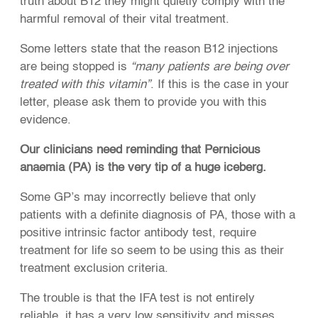
truth about B12 they might quietly comply with the
harmful removal of their vital treatment.
Some letters state that the reason B12 injections
are being stopped is
“many patients are being over
treated with this vitamin”
. If this is the case in your
letter, please ask them to provide you with this
evidence.
Our clinicians need reminding that Pernicious
anaemia (PA) is the very tip of a huge iceberg.
Some GP’s may incorrectly believe that only
patients with a definite diagnosis of PA, those with a
positive intrinsic factor antibody test, require
treatment for life so seem to be using this as their
treatment exclusion criteria.
The trouble is that the IFA test is not entirely
reliable, it has a very low sensitivity and misses