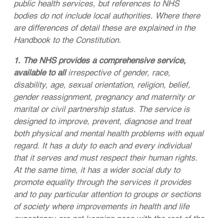
public health services, but references to NHS
bodies do not include local authorities. Where there
are differences of detail these are explained in the
Handbook to the Constitution.
1. The NHS provides a comprehensive service,
available to all
irrespective of gender, race,
disability, age, sexual orientation, religion, belief,
gender reassignment, pregnancy and maternity or
marital or civil partnership status. The service is
designed to improve, prevent, diagnose and treat
both physical and mental health problems with equal
regard. It has a duty to each and every individual
that it serves and must respect their human rights.
At the same time, it has a wider social duty to
promote equality through the services it provides
and to pay particular attention to groups or sections
of society where improvements in health and life