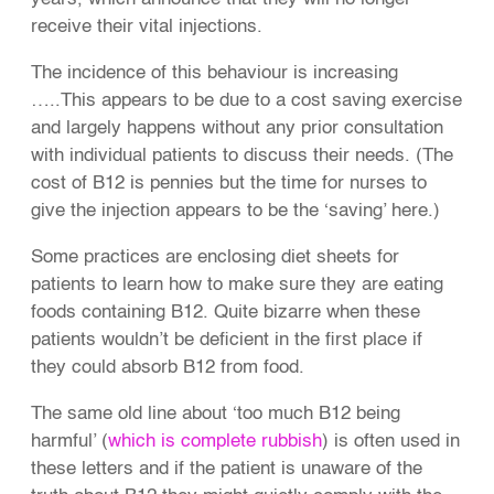
receive their vital injections.
The incidence of this behaviour is increasing
…..This appears to be due to a cost saving exercise
and largely happens without any prior consultation
with individual patients to discuss their needs. (The
cost of B12 is pennies but the time for nurses to
give the injection appears to be the ‘saving’ here.)
Some practices are enclosing diet sheets for
patients to learn how to make sure they are eating
foods containing B12. Quite bizarre when these
patients wouldn’t be deficient in the first place if
they could absorb B12 from food.
The same old line about ‘too much B12 being
harmful’ (
which is complete rubbish
) is often used in
these letters and if the patient is unaware of the