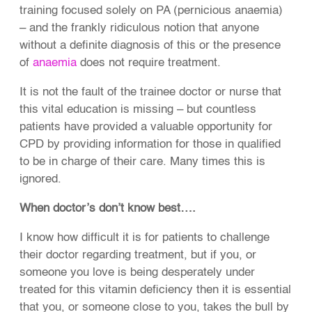
training focused solely on PA (pernicious anaemia)
– and the frankly ridiculous notion that anyone
without a definite diagnosis of this or the presence
of
anaemia
does not require treatment.
It is not the fault of the trainee doctor or nurse that
this vital education is missing – but countless
patients have provided a valuable opportunity for
CPD by providing information for those in qualified
to be in charge of their care. Many times this is
ignored.
When doctor’s don’t know best….
I know how difficult it is for patients to challenge
their doctor regarding treatment, but if you, or
someone you love is being desperately under
treated for this vitamin deficiency then it is essential
that you, or someone close to you, takes the bull by