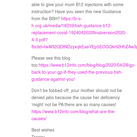
able to give your mum B12 injections with some
instruction? Have you seen this new Guidance
from the BSH?
https://b-s-
h.org.uk/media/18259/bsh-guidance-b12-
replacement-covid-1924042020finalversion2020-
4-3.pdf?
fbclid=IwAR2QDtNDzyxqkEaeYEp5EOGQkH2HhZAw3
Please see this blog
too:
https://www.b12info.com/blog/blog/2020/04/28/go-
back-to-your-gp-if-they-used-the-previous-bsh-
guidance-against-you/
Don’t be fobbed off, your mother should not be
denied jabs because the cause her deficiency
‘might’ not be PA there are so many causes!
https://www.b12info.com/blog/what-are-the-
causes/
Best wishes