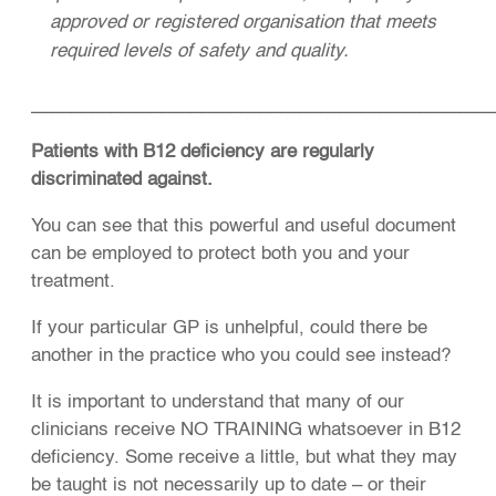
approved or registered organisation that meets
required levels of safety and quality.
______________________________________________
Patients with B12 deficiency are regularly
discriminated against.
You can see that this powerful and useful document
can be employed to protect both you and your
treatment.
If your particular GP is unhelpful, could there be
another in the practice who you could see instead?
It is important to understand that many of our
clinicians receive NO TRAINING whatsoever in B12
deficiency. Some receive a little, but what they may
be taught is not necessarily up to date – or their