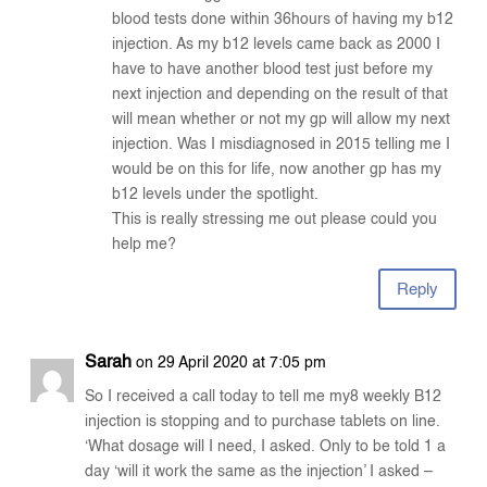
blood tests done within 36hours of having my b12
injection. As my b12 levels came back as 2000 I
have to have another blood test just before my
next injection and depending on the result of that
will mean whether or not my gp will allow my next
injection. Was I misdiagnosed in 2015 telling me I
would be on this for life, now another gp has my
b12 levels under the spotlight.
This is really stressing me out please could you
help me?
Reply
Sarah
on 29 April 2020 at 7:05 pm
So I received a call today to tell me my8 weekly B12
injection is stopping and to purchase tablets on line.
‘What dosage will I need, I asked. Only to be told 1 a
day ‘will it work the same as the injection’ I asked –