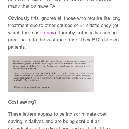
many that do have PA.
Obviously this ignores all those who require life long
treatment due to other causes of B12 deficiency (of
which there are
many
), thereby potentially causing
great harm to the vast majority of their B12 deficient
patients.
Cost saving?
These letters appear to be indiscriminate cost
saving initiatives and are being sent out as
individual practice directives and not that of the