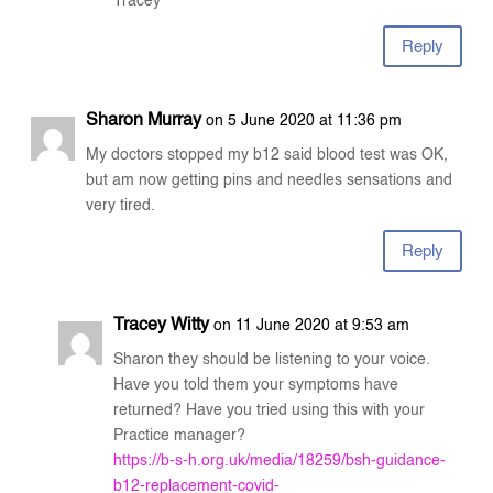
Tracey
Reply
Sharon Murray
on 5 June 2020 at 11:36 pm
My doctors stopped my b12 said blood test was OK,
but am now getting pins and needles sensations and
very tired.
Reply
Tracey Witty
on 11 June 2020 at 9:53 am
Sharon they should be listening to your voice.
Have you told them your symptoms have
returned? Have you tried using this with your
Practice manager?
https://b-s-h.org.uk/media/18259/bsh-guidance-
b12-replacement-covid-