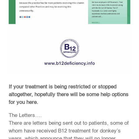
If your treatment is being restricted or stopped
altogether, hopefully there will be some help options
for you here.
The Letters….
There are letters being sent out to patients, some of
whom have received B12 treatment for donkey’s
years, which announce that they will no longer