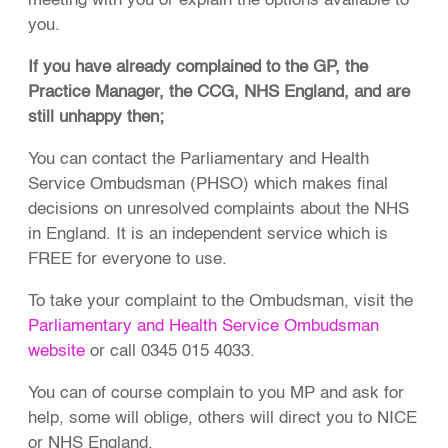
meeting with you or explain the options available to
you.
If you have already complained to the GP, the
Practice Manager, the CCG, NHS England, and are
still unhappy then;
You can contact the Parliamentary and Health
Service Ombudsman (PHSO) which makes final
decisions on unresolved complaints about the NHS
in England. It is an independent service which is
FREE for everyone to use.
To take your complaint to the Ombudsman, visit the
Parliamentary and Health Service Ombudsman
website
or call 0345 015 4033.
You can of course complain to you MP and ask for
help, some will oblige, others will direct you to NICE
or NHS England.