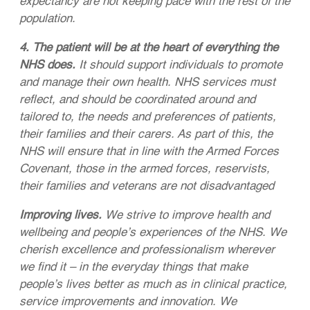
expectancy are not keeping pace with the rest of the
population.
4. The patient will be at the heart of everything the
NHS does.
It should support individuals to promote
and manage their own health. NHS services must
reflect, and should be coordinated around and
tailored to, the needs and preferences of patients,
their families and their carers. As part of this, the
NHS will ensure that in line with the Armed Forces
Covenant, those in the armed forces, reservists,
their families and veterans are not disadvantaged
Improving lives.
We strive to improve health and
wellbeing and people’s experiences of the NHS. We
cherish excellence and professionalism wherever
we find it – in the everyday things that make
people’s lives better as much as in clinical practice,
service improvements and innovation. We