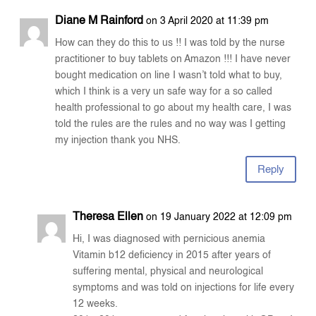
Diane M Rainford
on 3 April 2020 at 11:39 pm
How can they do this to us !! I was told by the nurse
practitioner to buy tablets on Amazon !!! I have never
bought medication on line I wasn’t told what to buy,
which I think is a very un safe way for a so called
health professional to go about my health care, I was
told the rules are the rules and no way was I getting
my injection thank you NHS.
Reply
Theresa Ellen
on 19 January 2022 at 12:09 pm
Hi, I was diagnosed with pernicious anemia
Vitamin b12 deficiency in 2015 after years of
suffering mental, physical and neurological
symptoms and was told on injections for life every
12 weeks.