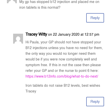
My gp has stopped b12 injection and placed me on
iron tablets is this normal?
Reply
Tracey Witty
on 22 January 2020 at 12:57 pm
Hi Paula, your GP should not have stopped your
B12 injections unless you have no need for them,
the only way you would no longer need them
would be if you were now completely well and
symptom free. If this in not the case then please
refer your GP and or the nurse to point 6 here:
https://www.b12info.com/blog/what-to-do-next/
Iron tablets do not raise B12 levels, best wishes
Tracey
Reply