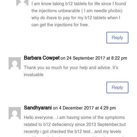
I am know taking b12 tablets for life since I found
the injections unbearable ( I am needle phobic)
why do ihave to pay for my b12 tablets when I
can get the injections for free.
Reply
Barbara Cowpet
on 24 September 2017 at 8:22 pm
Thank you so much for your help and advice. It’s
invaluable
Reply
Sandhyarani
on 4 December 2017 at 4:29 pm
Hello everyone…i am having some of the symptoms
related to b12 defieciency since 2013 September,but
recently i got checked the b12 test…and my levels