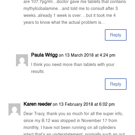
are 107.7pg/ml…doctor gave me tablets that contains
mythylcobalamine…and told me to consult after 3
weeks..already 1 week is over….but it took me 4
years to know what the actual problem is…
Reply
Paula Wrigg
on 13 March 2018 at 4:24 pm
I think you need more than tablets with your
results
Reply
Karen reeder
on 13 February 2018 at 6:02 pm
Dear Tracy, thank you so much for all the super info,
since my B.12 was stopped in November 17 from
monthly, I have not been running on all cylinders
intact that’s an understatement, normally such an out