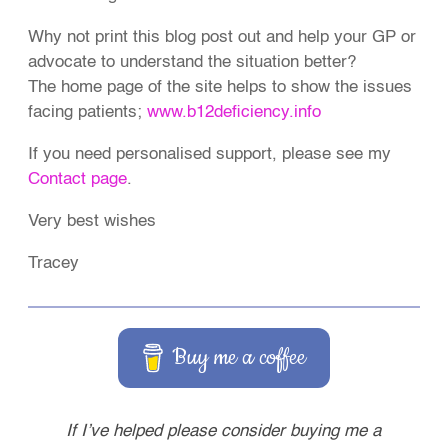
Why not print this blog post out and help your GP or
advocate to understand the situation better?
The home page of the site helps to show the issues
facing patients;
www.b12deficiency.info
If you need personalised support, please see my
Contact page
.
Very best wishes
Tracey
Buy me a coffee
If I’ve helped please consider buying me a