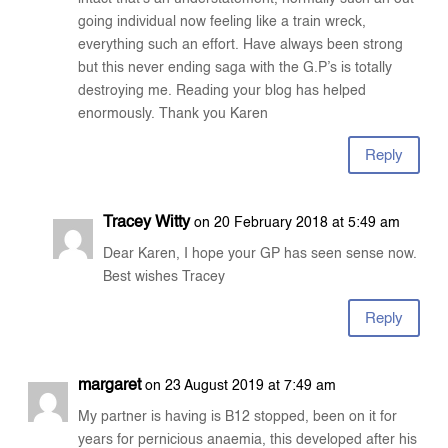
going individual now feeling like a train wreck,
everything such an effort. Have always been strong
but this never ending saga with the G.P’s is totally
destroying me. Reading your blog has helped
enormously. Thank you Karen
Reply
Tracey Witty
on 20 February 2018 at 5:49 am
Dear Karen, I hope your GP has seen sense now.
Best wishes Tracey
Reply
margaret
on 23 August 2019 at 7:49 am
My partner is having is B12 stopped, been on it for
years for pernicious anaemia, this developed after his