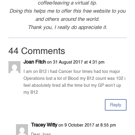
coffee/leaving a virtual tip.
Doing this helps me to offer this free website to you
and others around the world.
Thank you, I really do appreciate it.
44 Comments
Joan Fitch
on 31 August 2017 at 4:31 pm
I am on B12 i had Cancer four times had too major
Operations lost a lot of Blood my B12 count was 102 i
feel absolutely tired all the time but my GP won’t up
my B12
Reply
Tracey Witty
on 9 October 2017 at 8:55 pm
Dear Joan,