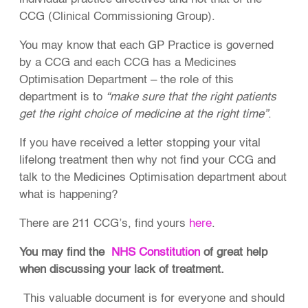
CCG (Clinical Commissioning Group).
You may know that each GP Practice is governed
by a CCG and each CCG has a Medicines
Optimisation Department – the role of this
department is to
“make sure that the right patients
get the right choice of medicine at the right time”
.
If you have received a letter stopping your vital
lifelong treatment then why not find your CCG and
talk to the Medicines Optimisation department about
what is happening?
There are 211 CCG’s, find yours
here
.
You may find the
NHS Constitution
of great help
when discussing your lack of treatment.
This valuable document is for everyone and should