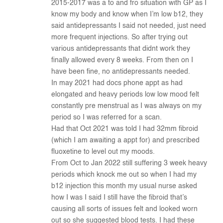
2015-2017 was a to and fro situation with GP as I
know my body and know when I’m low b12, they
said antidepressants I said not needed, just need
more frequent injections. So after trying out
various antidepressants that didnt work they
finally allowed every 8 weeks. From then on I
have been fine, no antidepressants needed.
In may 2021 had docs phone appt as had
elongated and heavy periods low low mood felt
constantly pre menstrual as I was always on my
period so I was referred for a scan.
Had that Oct 2021 was told I had 32mm fibroid
(which I am awaiting a appt for) and prescribed
fluoxetine to level out my moods.
From Oct to Jan 2022 still suffering 3 week heavy
periods which knock me out so when I had my
b12 injection this month my usual nurse asked
how I was I said I still have the fibroid that’s
causing all sorts of issues felt and looked worn
out so she suggested blood tests. I had these