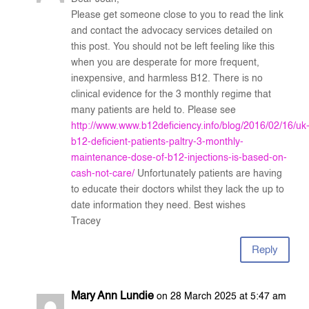
Please get someone close to you to read the link
and contact the advocacy services detailed on
this post. You should not be left feeling like this
when you are desperate for more frequent,
inexpensive, and harmless B12. There is no
clinical evidence for the 3 monthly regime that
many patients are held to. Please see
http://www.www.b12deficiency.info/blog/2016/02/16/uk
b12-deficient-patients-paltry-3-monthly-
maintenance-dose-of-b12-injections-is-based-on-
cash-not-care/
Unfortunately patients are having
to educate their doctors whilst they lack the up to
date information they need. Best wishes
Tracey
Reply
Mary Ann Lundie
on 28 March 2025 at 5:47 am