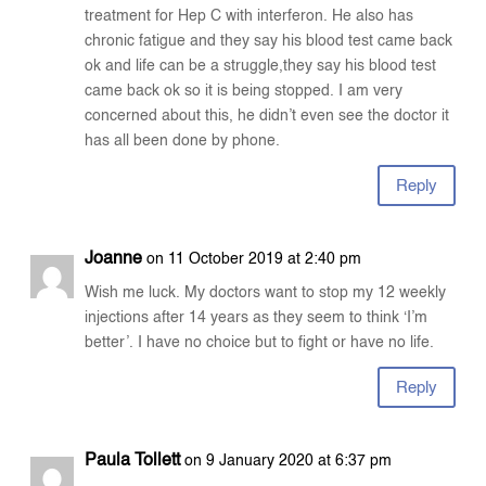
treatment for Hep C with interferon. He also has
chronic fatigue and they say his blood test came back
ok and life can be a struggle,they say his blood test
came back ok so it is being stopped. I am very
concerned about this, he didn’t even see the doctor it
has all been done by phone.
Reply
Joanne
on 11 October 2019 at 2:40 pm
Wish me luck. My doctors want to stop my 12 weekly
injections after 14 years as they seem to think ‘I’m
better’. I have no choice but to fight or have no life.
Reply
Paula Tollett
on 9 January 2020 at 6:37 pm