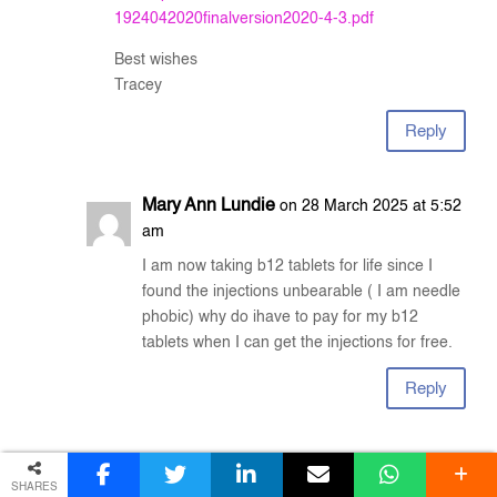
1924042020finalversion2020-4-3.pdf
Best wishes
Tracey
Reply
Mary Ann Lundie
on 28 March 2025 at 5:52
am
I am now taking b12 tablets for life since I
found the injections unbearable ( I am needle
phobic) why do ihave to pay for my b12
tablets when I can get the injections for free.
Reply
Tracey Witty
on 25 June 2025 at 10:24
am
SHARES