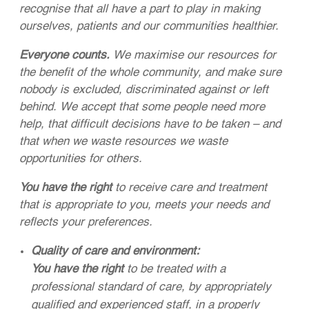
recognise that all have a part to play in making
ourselves, patients and our communities healthier.
Everyone counts.
We maximise our resources for
the benefit of the whole community, and make sure
nobody is excluded, discriminated against or left
behind. We accept that some people need more
help, that difficult decisions have to be taken – and
that when we waste resources we waste
opportunities for others.
You have the right
to receive care and treatment
that is appropriate to you, meets your needs and
reflects your preferences.
Quality of care and environment:
You have the right
to be treated with a
professional standard of care, by appropriately
qualified and experienced staff, in a properly