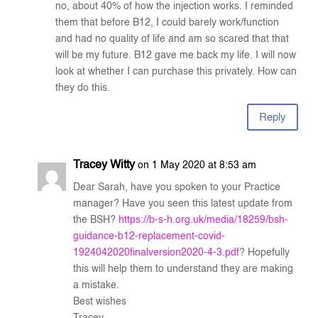
no, about 40% of how the injection works. I reminded
them that before B12, I could barely work/function
and had no quality of life and am so scared that that
will be my future. B12 gave me back my life. I will now
look at whether I can purchase this privately. How can
they do this.
Reply
Tracey Witty
on 1 May 2020 at 8:53 am
Dear Sarah, have you spoken to your Practice
manager? Have you seen this latest update from
the BSH?
https://b-s-h.org.uk/media/18259/bsh-
guidance-b12-replacement-covid-
1924042020finalversion2020-4-3.pdf
? Hopefully
this will help them to understand they are making
a mistake.
Best wishes