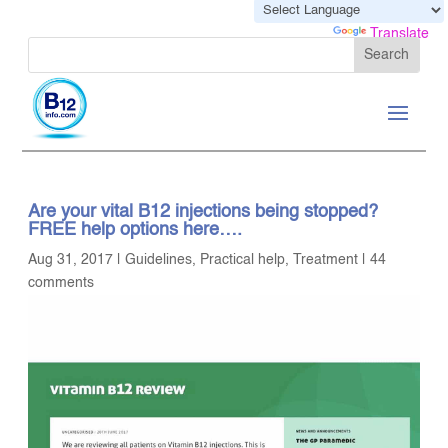
Powered by
Translate
Are your vital B12 injections being stopped?
FREE help options here….
Aug 31, 2017
|
Guidelines
,
Practical help
,
Treatment
|
44
comments