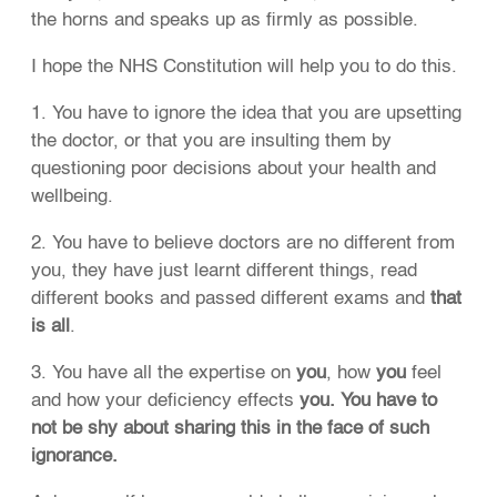
the horns and speaks up as firmly as possible.
I hope the NHS Constitution will help you to do this.
1. You have to ignore the idea that you are upsetting
the doctor, or that you are insulting them by
questioning poor decisions about your health and
wellbeing.
2. You have to believe doctors are no different from
you, they have just learnt different things, read
different books and passed different exams and
that
is all
.
3. You have all the expertise on
you
, how
you
feel
and how your deficiency effects
you. You have to
not be shy about sharing this in the face of such
ignorance.