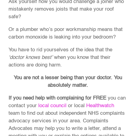
Ask yourself how you would challenge a joiner who
mistakenly removes joists that make your roof
safe?
Or a plumber who’s poor workmanship means that
carbon monoxide is leaking into your bedroom?
You have to rid yourselves of the idea that the
‘doctor knows best’
when you know that their
actions are doing harm.
You are not a lesser being than your doctor. You
absolutely matter.
If you need help with complaining for FREE
you can
contact your
local council
or local
Healthwatch
team to find out about independent NHS complaints
advocacy services in your area. Complaints
Advocates may help you to write a letter, attend a