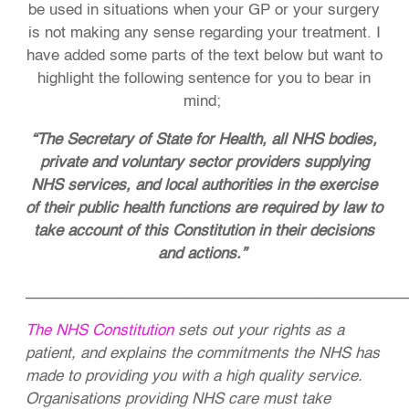
be used in situations when your GP or your surgery
is not making any sense regarding your treatment. I
have added some parts of the text below but want to
highlight the following sentence for you to bear in
mind;
“The Secretary of State for Health, all NHS bodies,
private and voluntary sector providers supplying
NHS services, and local authorities in the exercise
of their public health functions are required by law to
take account of this Constitution in their decisions
and actions.”
______________________________________________
The NHS Constitution
sets out your rights as a
patient, and explains the commitments the NHS has
made to providing you with a high quality service.
Organisations providing NHS care must take