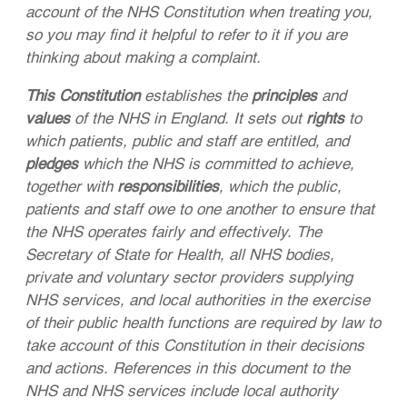
account of the NHS Constitution when treating you,
so you may find it helpful to refer to it if you are
thinking about making a complaint.
This Constitution
establishes the
principles
and
values
of the NHS in England. It sets out
rights
to
which patients, public and staff are entitled, and
pledges
which the NHS is committed to achieve,
together with
responsibilities
, which the public,
patients and staff owe to one another to ensure that
the NHS operates fairly and effectively. The
Secretary of State for Health, all NHS bodies,
private and voluntary sector providers supplying
NHS services, and local authorities in the exercise
of their public health functions are required by law to
take account of this Constitution in their decisions
and actions. References in this document to the
NHS and NHS services include local authority