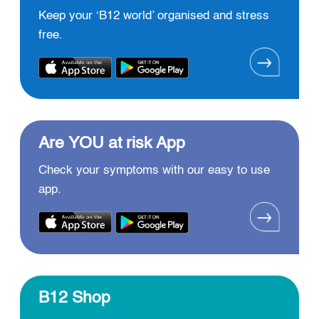
Keep your ‘B12 world’ organised and stress
free.
Are YOU at risk App
Check your symptoms with our easy to use
app.
B12 Shop