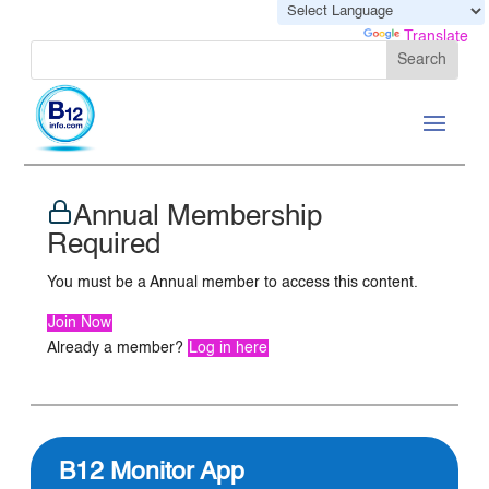
Powered by
Translate
Annual Membership
Required
You must be a Annual member to access this content.
Join Now
Already a member?
Log in here
B12 Monitor App