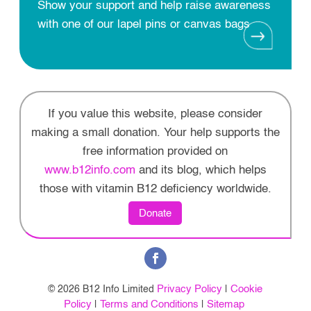
Show your support and help raise awareness
with one of our lapel pins or canvas bags
If you value this website, please consider
making a small donation. Your help supports the
free information provided on
www.b12info.com
and its blog, which helps
those with vitamin B12 deficiency worldwide.
Donate
Privacy Policy
Cookie
© 2026 B12 Info Limited
|
Policy
Terms and Conditions
Sitemap
|
|